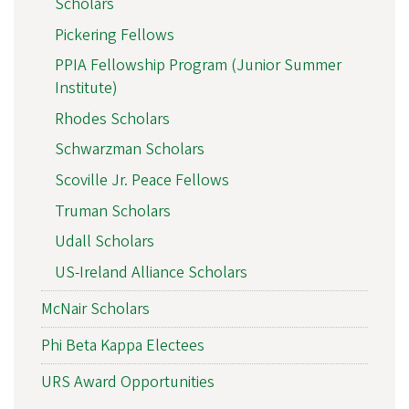
Scholars
Pickering Fellows
PPIA Fellowship Program (Junior Summer
Institute)
Rhodes Scholars
Schwarzman Scholars
Scoville Jr. Peace Fellows
Truman Scholars
Udall Scholars
US-Ireland Alliance Scholars
McNair Scholars
Phi Beta Kappa Electees
URS Award Opportunities