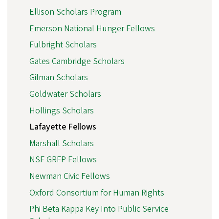
Ellison Scholars Program
Emerson National Hunger Fellows
Fulbright Scholars
Gates Cambridge Scholars
Gilman Scholars
Goldwater Scholars
Hollings Scholars
Lafayette Fellows
Marshall Scholars
NSF GRFP Fellows
Newman Civic Fellows
Oxford Consortium for Human Rights
Phi Beta Kappa Key Into Public Service