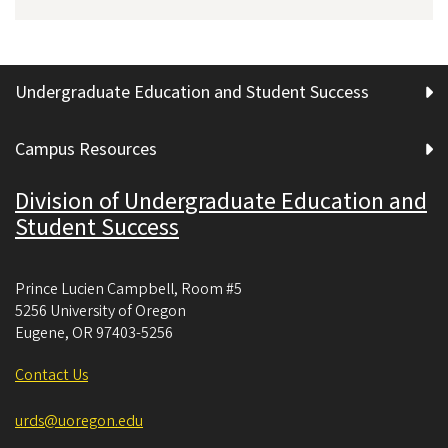
Undergraduate Education and Student Success
Campus Resources
Division of Undergraduate Education and
Student Success
Prince Lucien Campbell, Room #5
5256 University of Oregon
Eugene
,
OR
97403-5256
Contact Us
urds@uoregon.edu