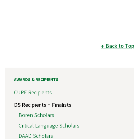
Back to Top
AWARDS & RECIPIENTS
CURE Recipients
DS Recipients + Finalists
Boren Scholars
Critical Language Scholars
DAAD Scholars