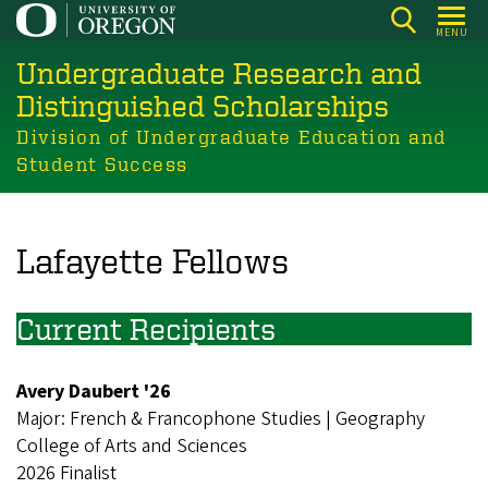
Skip
MENU
to
Undergraduate Research and
main
content
Distinguished Scholarships
Division of Undergraduate Education and
Student Success
Lafayette Fellows
Current Recipients
Avery Daubert '26
Major: French & Francophone Studies | Geography
College of Arts and Sciences
2026 Finalist