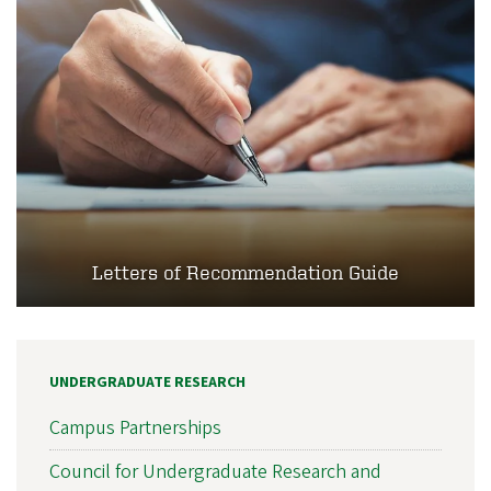
Letters of Recommendation Guide
UNDERGRADUATE RESEARCH
Campus Partnerships
Council for Undergraduate Research and