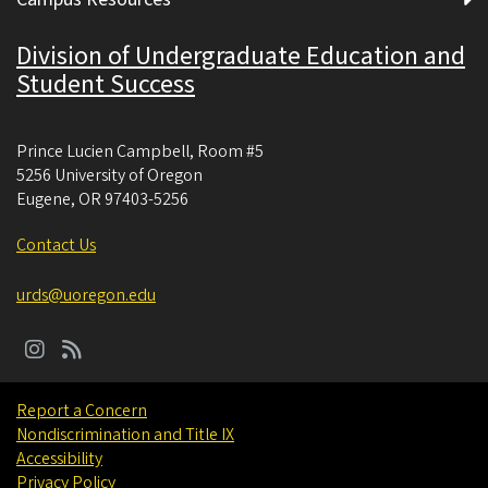
Division of Undergraduate Education and
Student Success
Prince Lucien Campbell, Room #5
5256 University of Oregon
Eugene
,
OR
97403-5256
Contact Us
urds@uoregon.edu
Report a Concern
Nondiscrimination and Title IX
Accessibility
Privacy Policy