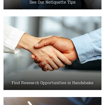
See O​​​ur Netiquette Tips
Find Research Opportunities in Handshake