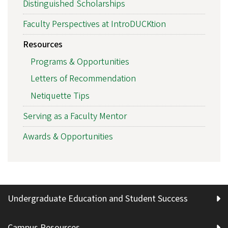
Distinguished Scholarships
Faculty Perspectives at IntroDUCKtion
Resources
Programs & Opportunities
Letters of Recommendation
Netiquette Tips
Serving as a Faculty Mentor
Awards & Opportunities
Undergraduate Education and Student Success
Campus Resources