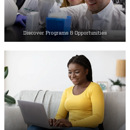
Discover Programs & Opportunities