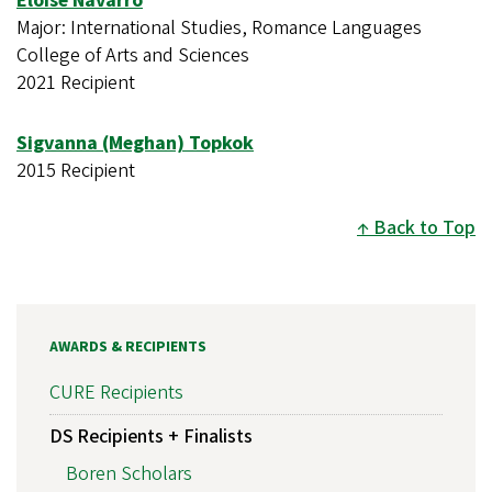
Eloise Navarro
Major: International Studies, Romance Languages
College of Arts and Sciences
2021 Recipient
Sigvanna (Meghan) Topkok
2015 Recipient
Back to Top
AWARDS & RECIPIENTS
CURE Recipients
DS Recipients + Finalists
Boren Scholars