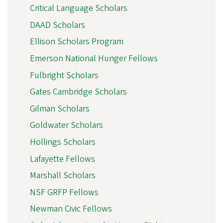
Critical Language Scholars
DAAD Scholars
Ellison Scholars Program
Emerson National Hunger Fellows
Fulbright Scholars
Gates Cambridge Scholars
Gilman Scholars
Goldwater Scholars
Hollings Scholars
Lafayette Fellows
Marshall Scholars
NSF GRFP Fellows
Newman Civic Fellows