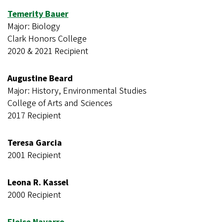
Temerity Bauer
Major: Biology
Clark Honors College
2020 & 2021 Recipient
Augustine Beard
Major: History, Environmental Studies
College of Arts and Sciences
2017 Recipient
Teresa Garcia
2001 Recipient
Leona R. Kassel
2000 Recipient