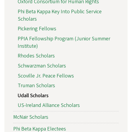
Oxford Consortium for Human Rights
Phi Beta Kappa Key Into Public Service
Scholars
Pickering Fellows
PPIA Fellowship Program (Junior Summer
Institute)
Rhodes Scholars
Schwarzman Scholars
Scoville Jr. Peace Fellows
Truman Scholars
Udall Scholars
US-Ireland Alliance Scholars
McNair Scholars
Phi Beta Kappa Electees