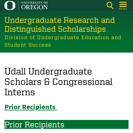
Skip
MENU
to
Undergraduate Research and
main
content
Distinguished Scholarships
Division of Undergraduate Education and
Student Success
Udall Undergraduate
Scholars & Congressional
Interns
Prior Recipients
Prior Recipients