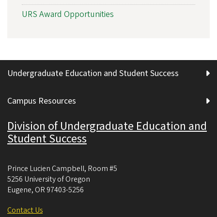
URS Award Opportunities
Undergraduate Education and Student Success
Campus Resources
Division of Undergraduate Education and
Student Success
Prince Lucien Campbell, Room #5
5256 University of Oregon
Eugene
,
OR
97403-5256
Contact Us