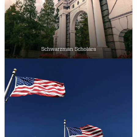
Schwarzman Scholars