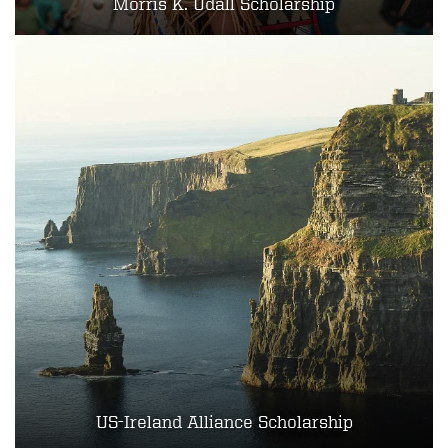
Morris K. Udall Scholarship
US-Ireland Alliance Scholarship