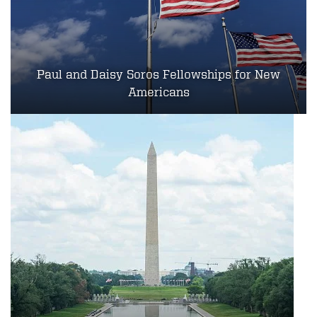
Paul and Daisy Soros Fellowships for New
Americans