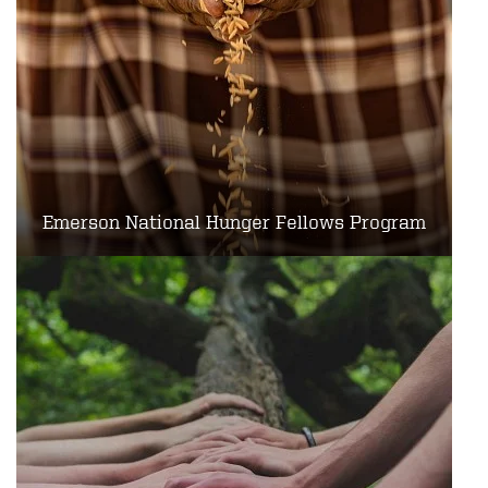
Emerson National Hunger Fellows Program