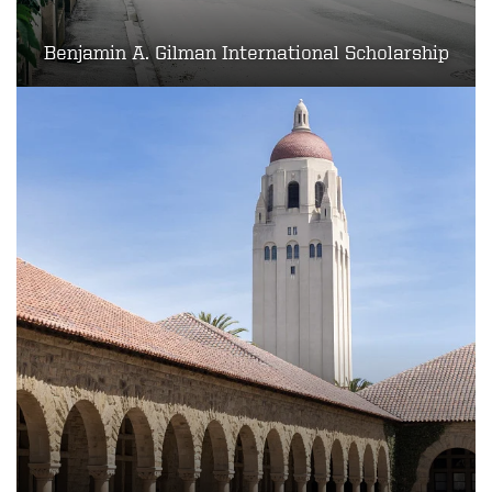
Benjamin A. Gilman International Scholarship