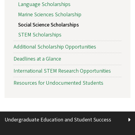
Language Scholarships
Marine Sciences Scholarship
Social Science Scholarships
STEM Scholarships
Additional Scholarship Opportunities
Deadlines at a Glance
International STEM Research Opportunities
Resources for Undocumented Students
Undergraduate Education and Student Success