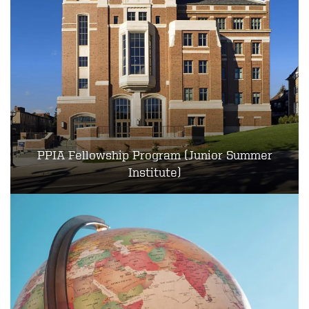
PPIA Fellowship Program (Junior Summer
Institute)