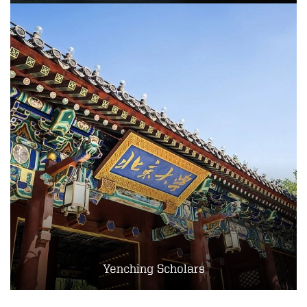
Yenching Scholars