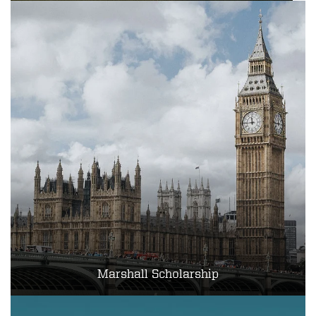
Marshall Scholarship