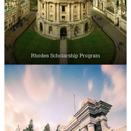
Rhodes Scholarship Program