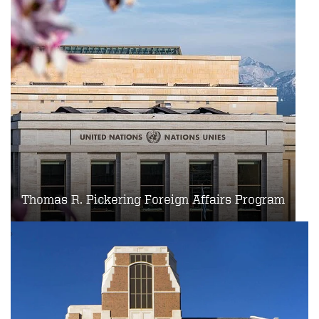
Thomas R. Pickering Foreign Affairs Program