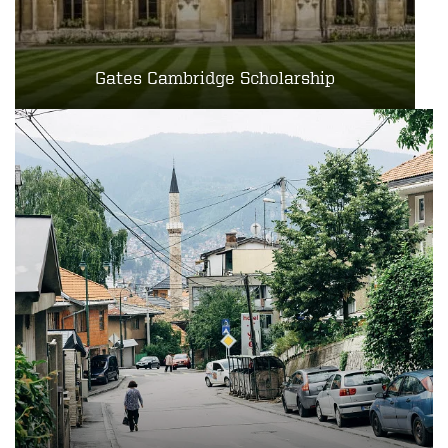
Gates Cambridge Scholarship