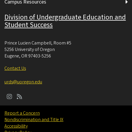
Campus Resources
Division of Undergraduate Education and
Student Success
Prince Lucien Campbell, Room #5
5256 University of Oregon
Eugene
,
OR
97403-5256
Contact Us
urds@uoregon.edu
Report a Concern
Nondiscrimination and Title IX
Accessibility