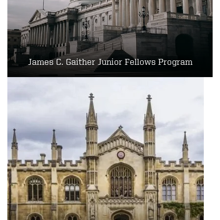
James C. Gaither Junior Fellows Program