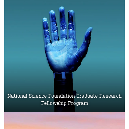
National Science Foundation Graduate Research
Fellowship Program