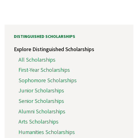
DISTINGUISHED SCHOLARSHIPS
Explore Distinguished Scholarships
All Scholarships
First-Year Scholarships
Sophomore Scholarships
Junior Scholarships
Senior Scholarships
Alumni Scholarships
Arts Scholarships
Humanities Scholarships