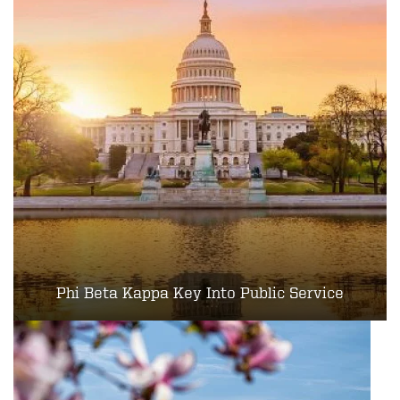
Phi Beta Kappa Key Into Public Service