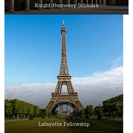
Knight-Hennessy Scholars
Lafayette Fellowship