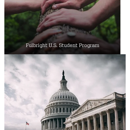
Fulbright U.S. Student Program