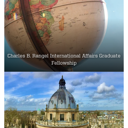
Charles B. Rangel International Affairs Graduate
Fellowship