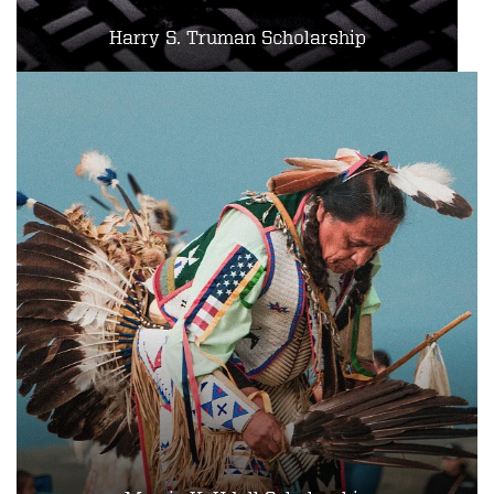
Harry S. Truman Scholarship