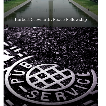
Herbert Scoville Jr. Peace Fellowship