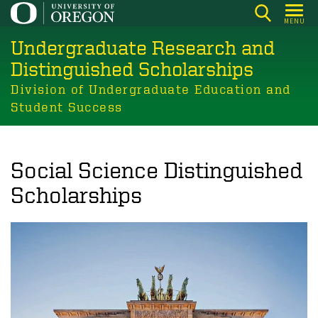
Skip
MENU
to
Undergraduate Research and
main
content
Distinguished Scholarships
Division of Undergraduate Education and
Student Success
Social Science Distinguished
Scholarships