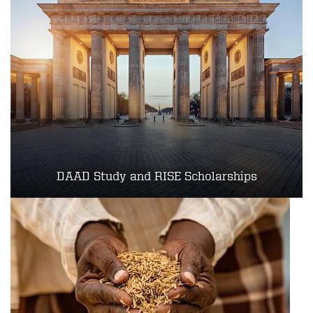
DAAD Study and RISE Scholarships