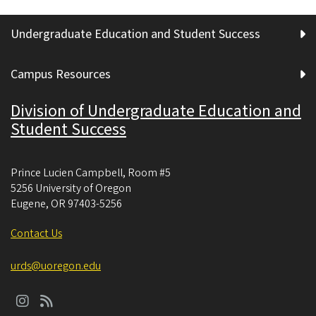
Undergraduate Education and Student Success
Campus Resources
Division of Undergraduate Education and
Student Success
Prince Lucien Campbell, Room #5
5256 University of Oregon
Eugene
,
OR
97403-5256
Contact Us
urds@uoregon.edu