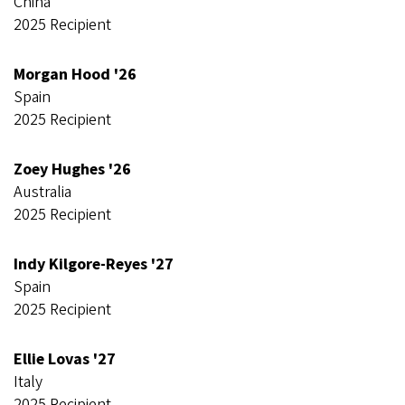
China
2025 Recipient
Morgan Hood '26
Spain
2025 Recipient
Zoey Hughes '26
Australia
2025 Recipient
Indy Kilgore-Reyes '27
Spain
2025 Recipient
Ellie Lovas '27
Italy
2025 Recipient