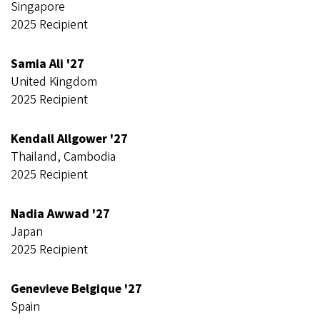
Singapore
2025 Recipient
Samia Ali '27
United Kingdom
2025 Recipient
Kendall Allgower '27
Thailand, Cambodia
2025 Recipient
Nadia Awwad '27
Japan
2025 Recipient
Genevieve Belgique '27
Spain