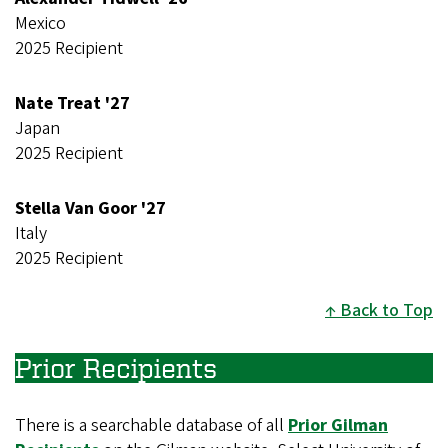
Mexico
2025 Recipient
Nate Treat '27
Japan
2025 Recipient
Stella Van Goor '27
Italy
2025 Recipient
Back to Top
Prior Recipients
There is a searchable database of all
Prior Gilman