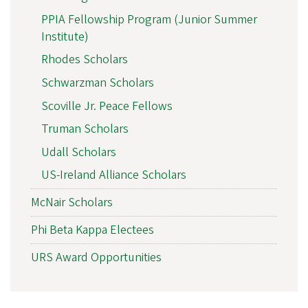
PPIA Fellowship Program (Junior Summer
Institute)
Rhodes Scholars
Schwarzman Scholars
Scoville Jr. Peace Fellows
Truman Scholars
Udall Scholars
US-Ireland Alliance Scholars
McNair Scholars
Phi Beta Kappa Electees
URS Award Opportunities