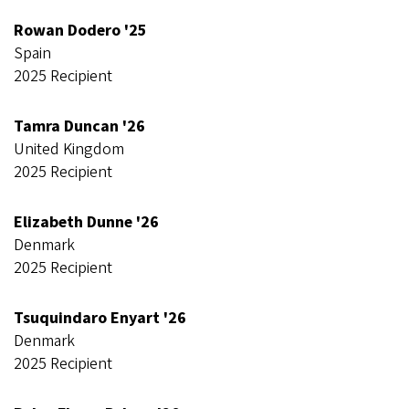
Rowan Dodero '25
Spain
2025 Recipient
Tamra Duncan '26
United Kingdom
2025 Recipient
Elizabeth Dunne '26
Denmark
2025 Recipient
Tsuquindaro Enyart '26
Denmark
2025 Recipient