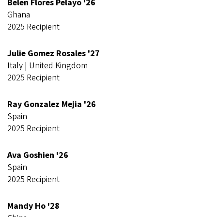
Belen Flores Pelayo '26
Ghana
2025 Recipient
Julie Gomez Rosales '27
Italy | United Kingdom
2025 Recipient
Ray Gonzalez Mejia '26
Spain
2025 Recipient
Ava Goshien '26
Spain
2025 Recipient
Mandy Ho '28