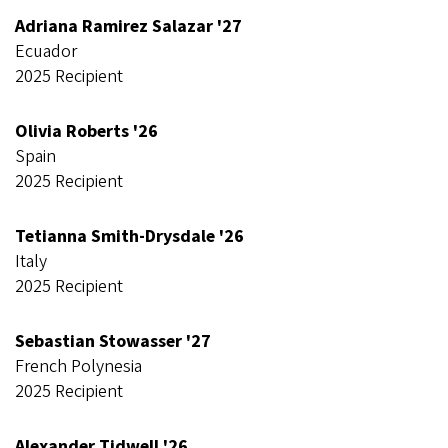
Adriana Ramirez Salazar '27
Ecuador
2025 Recipient
Olivia Roberts '26
Spain
2025 Recipient
Tetianna Smith-Drysdale '26
Italy
2025 Recipient
Sebastian Stowasser '27
French Polynesia
2025 Recipient
Alexander Tidwell '26