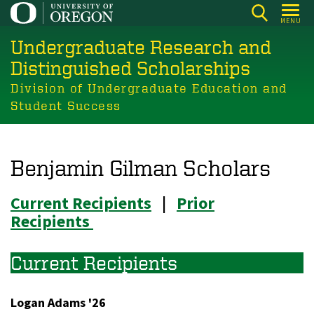
Skip
MENU
to
Undergraduate Research and
main
content
Distinguished Scholarships
Division of Undergraduate Education and
Student Success
Benjamin Gilman Scholars
Current Recipients
|
Prior
Recipients
Current Recipients
Logan Adams '26