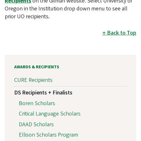
Recipients
on the Gilman website. Select University of
Oregon in the Institution drop down menu to see all
prior UO recipients.
Back to Top
AWARDS & RECIPIENTS
CURE Recipients
DS Recipients + Finalists
Boren Scholars
Critical Language Scholars
DAAD Scholars
Ellison Scholars Program