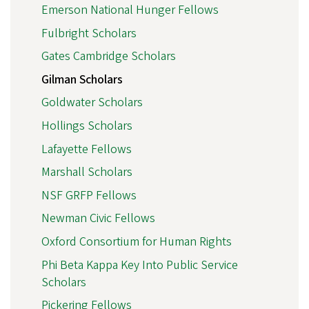
Emerson National Hunger Fellows
Fulbright Scholars
Gates Cambridge Scholars
Gilman Scholars
Goldwater Scholars
Hollings Scholars
Lafayette Fellows
Marshall Scholars
NSF GRFP Fellows
Newman Civic Fellows
Oxford Consortium for Human Rights
Phi Beta Kappa Key Into Public Service
Scholars
Pickering Fellows