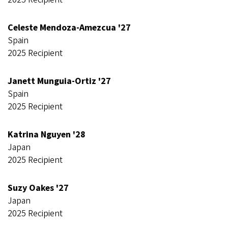
Celeste Mendoza-Amezcua '27
Spain
2025 Recipient
Janett Munguia-Ortiz '27
Spain
2025 Recipient
Katrina Nguyen '28
Japan
2025 Recipient
Suzy Oakes '27
Japan
2025 Recipient