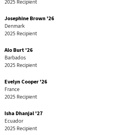
2025 Recipient
Josephine Brown '26
Denmark
2025 Recipient
Alo Burt '26
Barbados
2025 Recipient
Evelyn Cooper '26
France
2025 Recipient
Isha Dhanjal '27
Ecuador
2025 Recipient