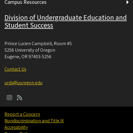
Campus Resources
Division of Undergraduate Education and
Student Success
Prince Lucien Campbell, Room #5
5256 University of Oregon
Eugene
,
OR
97403-5256
Contact Us
urds@uoregon.edu
Report a Concern
Nondiscrimination and Title IX
Accessibility