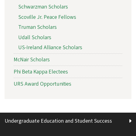
Schwarzman Scholars
Scoville Jr. Peace Fellows
Truman Scholars
Udall Scholars
US-Ireland Alliance Scholars
McNair Scholars
Phi Beta Kappa Electees
URS Award Opportunities
Undergraduate Education and Student Success