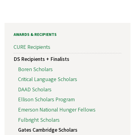
AWARDS & RECIPIENTS
CURE Recipients
DS Recipients + Finalists
Boren Scholars
Critical Language Scholars
DAAD Scholars
Ellison Scholars Program
Emerson National Hunger Fellows
Fulbright Scholars
Gates Cambridge Scholars