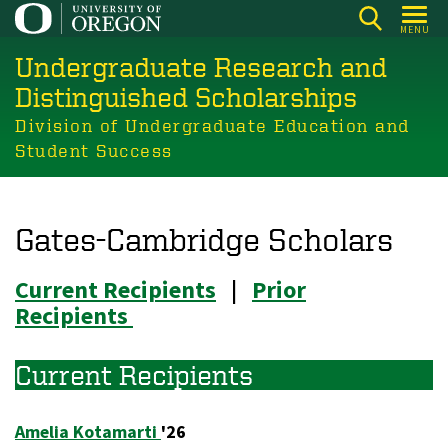
Skip
MENU
to
Undergraduate Research and
main
content
Distinguished Scholarships
Division of Undergraduate Education and
Student Success
Gates-Cambridge Scholars
Current Recipients
|
Prior
Recipients
Current Recipients
Amelia Kotamarti
'26