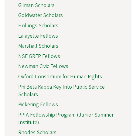
Gilman Scholars
Goldwater Scholars
Hollings Scholars
Lafayette Fellows
Marshall Scholars
NSF GRFP Fellows
Newman Civic Fellows
Oxford Consortium for Human Rights
Phi Beta Kappa Key Into Public Service
Scholars
Pickering Fellows
PPIA Fellowship Program (Junior Summer
Institute)
Rhodes Scholars