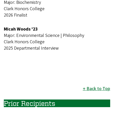
Major: Biochemistry
Clark Honors College
2026 Finalist
Micah Woods '23
Major: Environmental Science | Philosophy
Clark Honors College
2025 Departmental Interview
Back to Top
Prior Recipients