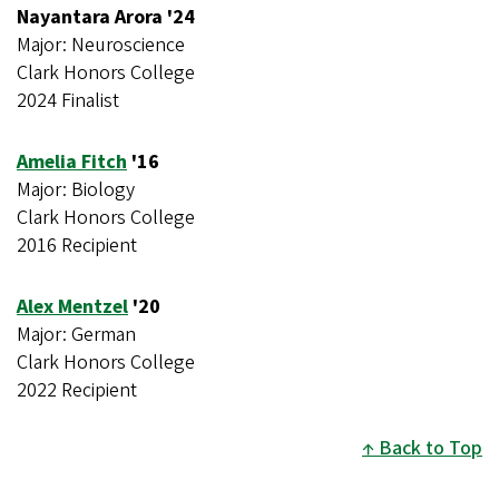
Nayantara Arora '24
Major: Neuroscience
Clark Honors College
2024 Finalist
Amelia Fitch
'16
Major: Biology
Clark Honors College
2016 Recipient
Alex Mentzel
'20
Major: German
Clark Honors College
2022 Recipient
Back to Top