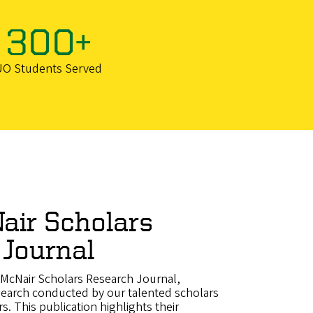
300+
UO Students Served
air Scholars
 Journal
McNair Scholars Research Journal,
search conducted by our talented scholars
rs. This publication highlights their