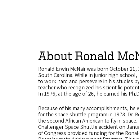
About Ronald McN
Ronald Erwin McNair was born October 21, 1
South Carolina. While in junior high school,
to work hard and persevere in his studies by
teacher who recognized his scientific potent
In 1976, at the age of 26, he earned his Ph.D
Because of his many accomplishments, he 
for the space shuttle program in 1978. Dr. 
the second African American to fly in space. 
Challenger Space Shuttle accident on Janu
of Congress provided funding for the Ronal