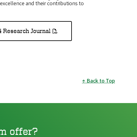
excellence and their contributions to
4 Research Journal
Back to Top
m offer?