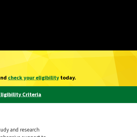
nd
check your eligibility
today.
ligibility Criteria
tudy and research