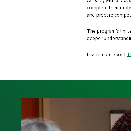
careers, with a foc
complete their under
and prepare competi
The program’s limit
deeper understandin
Learn more about
T