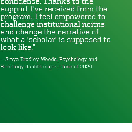
confidence. Thanks to the
support I've received from the
program, I feel empowered to
challenge institutional norms
and change the narrative of
what a 'scholar' is supposed to
look like.
Amya Bradley-Woods, Psychology and
Sociology double major, Class of 2024