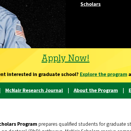
Scholars
Apply Now!
ent interested in graduate school?
Explore the program
a
|
McNair Research Journal
|
About the Program
|
E
cholars Program
prepares qualified students for graduate s