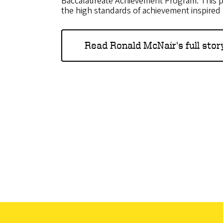
Baccalaureate Achievement Program. This p
the high standards of achievement inspired b
Read Ronald McNair's full stor