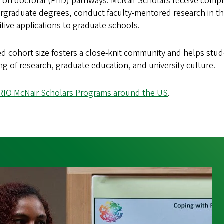
us on doctoral (PhD) pathways. McNair Scholars receive comp
graduate degrees, conduct faculty-mentored research in thei
tive applications to graduate schools.
ed cohort size fosters a close-knit community and helps stu
g of research, graduate education, and university culture.
RIO McNair Scholars Programs around the US
.