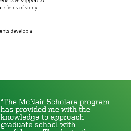
rehensive support to
r fields of study,
dents develop a
The McNair Scholars program
has provided me with the
knowledge to approach
graduate school with