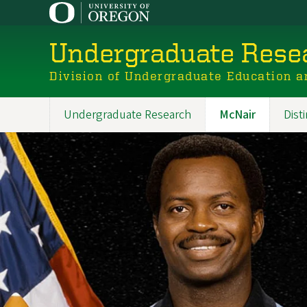
Skip
to
main
Undergraduate Resea
content
Division of Undergraduate Education a
Undergraduate Research
McNair
Dist
Main
navigation