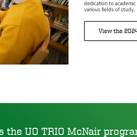
dedication to academic 
various fields of study.
View the 202
s the UO TRIO McNair progra