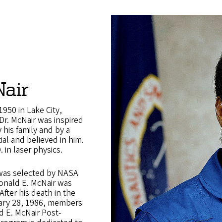
air
950 in Lake City,
 Dr. McNair was inspired
 his family and by a
ial and believed in him.
. in laser physics.
was selected by NASA
Ronald E. McNair was
After his death in the
ary 28, 1986, members
d E. McNair Post-