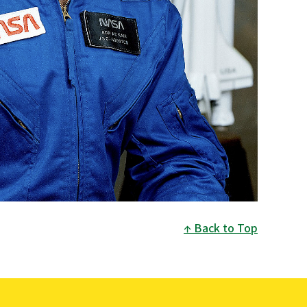
Back to Top