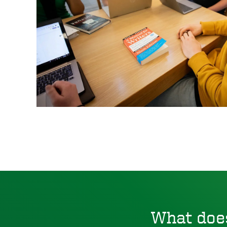
What doe