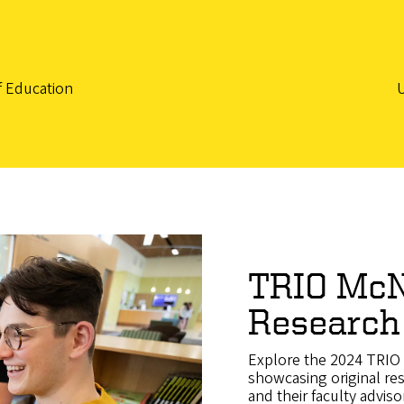
f Education
TRIO McN
Research
Explore the 2024 TRIO 
showcasing original re
and their faculty adviso