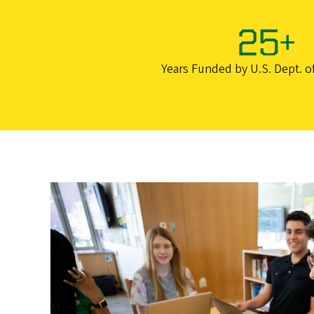
25+
Years Funded by U.S. Dept. o