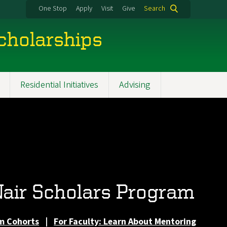
One Stop
Apply
Visit
Give
Search
cholarships
Residential Initiatives
Advising
air Scholars Program
m Cohorts
|
For Faculty: Learn About Mentoring