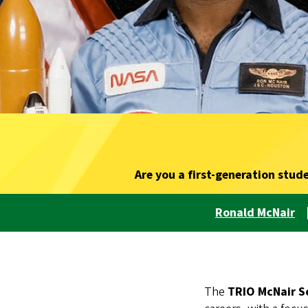
Are you a first-generation stud
Ronald McNair
The
TRIO McNair S