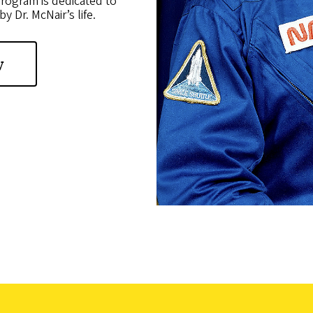
rogram is dedicated to
y Dr. McNair’s life.
y