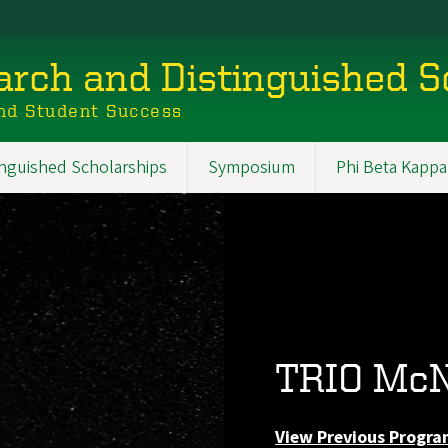
rch and Distinguished S
nd Student Success
inguished Scholarships
Symposium
Phi Beta Kappa
TRIO McN
View Previous Progra