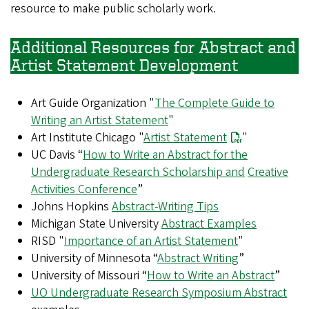
resource to make public scholarly work.
Additional Resources for Abstract and
Artist Statement Development
Art Guide Organization "
The Complete Guide to
Writing an Artist Statement
"
Art Institute Chicago "
Artist Statement
"
UC Davis “
How to Write an Abstract for the
Undergraduate Research Scholarship and
Creative
Activities Conference
”
Johns Hopkins
Abstract-Writing Tips
Michigan State University
Abstract Examples
RISD "
Importance of an Artist Statement
"
University of Minnesota “
Abstract Writing
”
University of Missouri “
How to Write an Abstract
”
UO Undergraduate Research Symposium Abstract