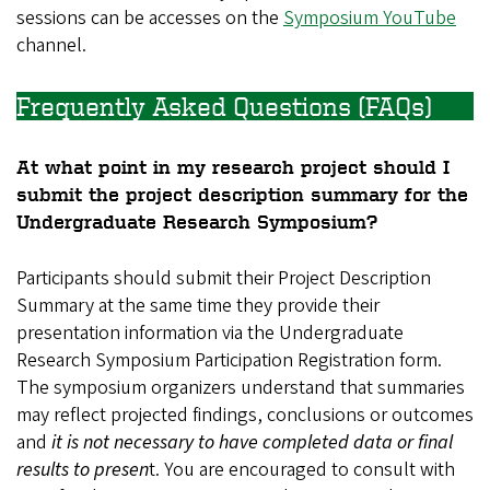
sessions can be accesses on the
Symposium YouTube
channel.
Frequently Asked Questions (FAQs)
At what point in my research project should I
submit the project description summary for the
Undergraduate Research Symposium?
Participants should submit their Project Description
Summary at the same time they provide their
presentation information via the Undergraduate
Research Symposium Participation Registration form.
The symposium organizers understand that summaries
may reflect projected findings, conclusions or outcomes
and
it is not necessary to have completed data or final
results to presen
t. You are encouraged to consult with