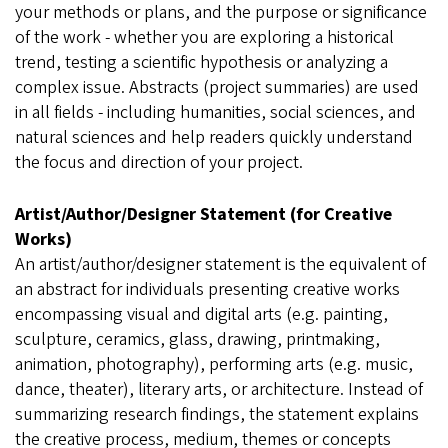
your methods or plans, and the purpose or significance
of the work - whether you are exploring a historical
trend, testing a scientific hypothesis or analyzing a
complex issue. Abstracts (project summaries) are used
in all fields - including humanities, social sciences, and
natural sciences and help readers quickly understand
the focus and direction of your project.
Artist/Author/Designer Statement (for Creative
Works)
An artist/author/designer statement is the equivalent of
an abstract for individuals presenting creative works
encompassing visual and digital arts (e.g. painting,
sculpture, ceramics, glass, drawing, printmaking,
animation, photography), performing arts (e.g. music,
dance, theater), literary arts, or architecture. Instead of
summarizing research findings, the statement explains
the creative process, medium, themes or concepts