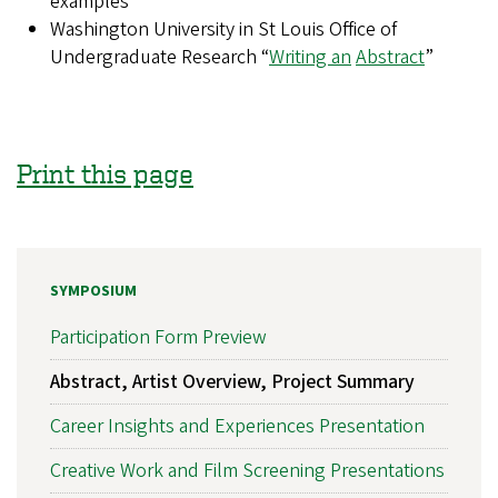
examples
Washington University in St Louis Office of
Undergraduate Research “
Writing an
Abstract
”
Print this page
SYMPOSIUM
Participation Form Preview
Abstract, Artist Overview, Project Summary
Career Insights and Experiences Presentation
Creative Work and Film Screening Presentations