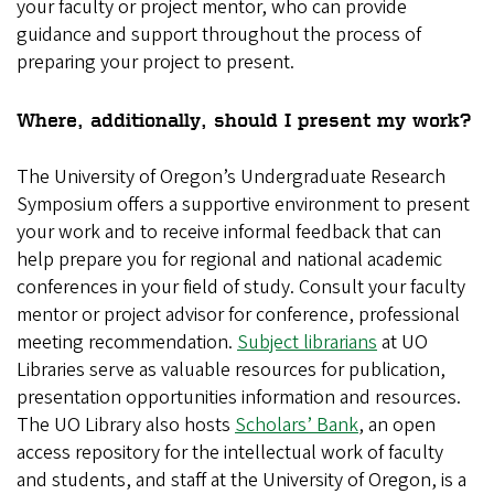
your faculty or project mentor, who can provide
guidance and support throughout the process of
preparing your project to present.
Where, additionally, should I present my work?
The University of Oregon’s Undergraduate Research
Symposium offers a supportive environment to present
your work and to receive informal feedback that can
help prepare you for regional and national academic
conferences in your field of study. Consult your faculty
mentor or project advisor for conference, professional
meeting recommendation.
Subject librarians
at UO
Libraries serve as valuable resources for publication,
presentation opportunities information and resources.
The UO Library also hosts
Scholars’ Bank
, an open
access repository for the intellectual work of faculty
and students, and staff at the University of Oregon, is a