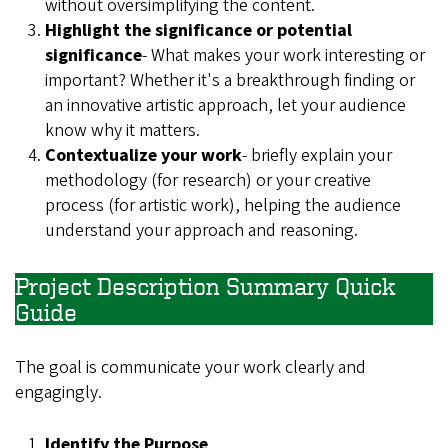
without oversimplifying the content.
Highlight the significance or potential
significance
- What makes your work interesting or
important? Whether it's a breakthrough finding or
an innovative artistic approach, let your audience
know why it matters.
Contextualize your work
- briefly explain your
methodology (for research) or your creative
process (for artistic work), helping the audience
understand your approach and reasoning.
Project Description Summary Quick
Guide
The goal is communicate your work clearly and
engagingly.
Identify the Purpose