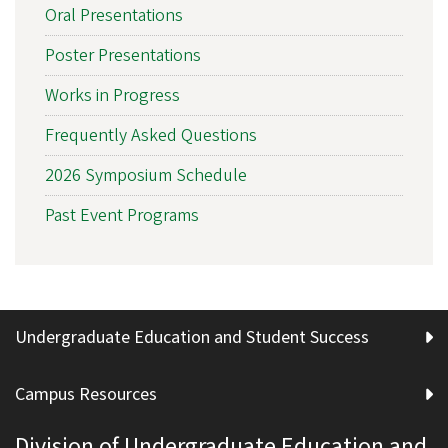
Oral Presentations
Poster Presentations
Works in Progress
Frequently Asked Questions
2026 Symposium Schedule
Past Event Programs
Undergraduate Education and Student Success
Campus Resources
Division of Undergraduate Education and