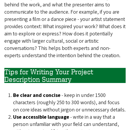
behind the work, and what the presenter aims to
communicate to the audience. For example, if you are
presenting a film or a dance piece - your artist statement
provides context: What inspired your work? What does it
aim to explore or express? How does it potentially
engage with larger cultural, social or artistic
conversations? This helps both experts and non-
experts understand the intention behind the creation.
Tips for Writing Your Project
Description Summary
Be clear and concise
- keep in under 1500
characters (roughly 250 to 300 words), and focus
on core ideas without jargon or unnecessary details.
Use accessible language
- write in a way that a
person unfamiliar with your field can understand,