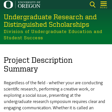
Skip
MENU
to
Undergraduate Research and
main
content
Distinguished Scholarships
Division of Undergraduate Education and
Student Success
Project Description
Summary
Regardless of the field - whether your are conducting
scientific research, performing a creative work, or
exploring a social issue, presenting at the
undergraduate research symposium requires clear and
engaging communication. Whether it is called an