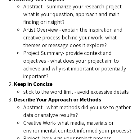
Abstract - summarize your research project -
what is your question, approach and main
finding or insight?
Artist Overview - explain the inspiration and
creative process behind your work- what
themes or message does it explore?
Project Summary- provide context and
objectives - what does your project aim to
achieve and why is it important or potentially
important?
Keep in Concise
stick to the word limit - avoid excessive details
Describe Your Approach or Methods
Abstract - what methods did you use to gather
data or analyze results?
Creative Work- what media, materials or
environmental context informed your process?
Project- how was your project process