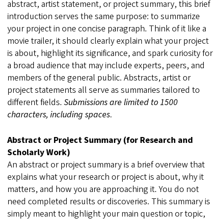
abstract, artist statement, or project summary, this brief
introduction serves the same purpose: to summarize
your project in one concise paragraph. Think of it like a
movie trailer, it should clearly explain what your project
is about, highlight its significance, and spark curiosity for
a broad audience that may include experts, peers, and
members of the general public. Abstracts, artist or
project statements all serve as summaries tailored to
different fields.
Submissions are limited to 1500
characters, including spaces
.
Abstract or Project Summary (for Research and
Scholarly Work)
An abstract or project summary is a brief overview that
explains what your research or project is about, why it
matters, and how you are approaching it. You do not
need completed results or discoveries. This summary is
simply meant to highlight your main question or topic,