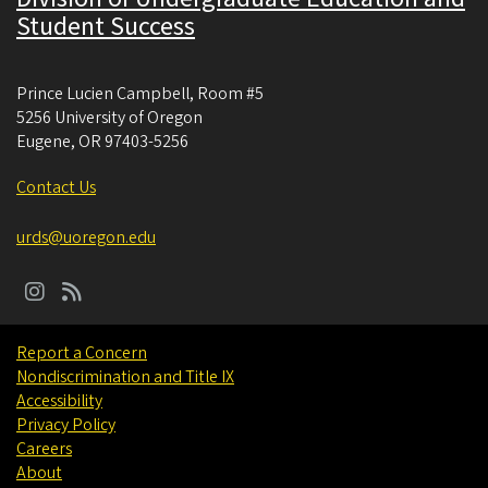
Student Success
Prince Lucien Campbell, Room #5
5256 University of Oregon
Eugene
,
OR
97403-5256
Contact Us
urds@uoregon.edu
Report a Concern
Nondiscrimination and Title IX
Accessibility
Privacy Policy
Careers
About