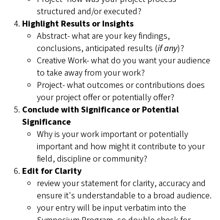
structured and/or executed?
Highlight Results or Insights
Abstract- what are your key findings,
conclusions, anticipated results (
if any
)?
Creative Work- what do you want your audience
to take away from your work?
Project- what outcomes or contributions does
your project offer or potentially offer?
Conclude with Significance or Potential
Significance
Why is your work important or potentially
important and how might it contribute to your
field, discipline or community?
Edit for Clarity
review your statement for clarity, accuracy and
ensure it's understandable to a broad audience.
your entry will be input verbatim into the