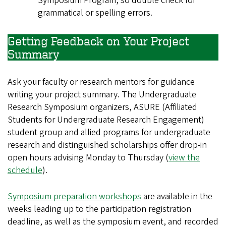
Symposium Program, so double check for
grammatical or spelling errors.
Getting Feedback on Your Project
Summary
Ask your faculty or research mentors for guidance
writing your project summary. The Undergraduate
Research Symposium organizers, ASURE (Affiliated
Students for Undergraduate Research Engagement)
student group and allied programs for undergraduate
research and distinguished scholarships offer drop-in
open hours advising Monday to Thursday (
view the
schedule
).
Symposium preparation workshops
are available in the
weeks leading up to the participation registration
deadline, as well as the symposium event, and recorded