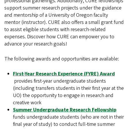
professional gatherings. Additionally, CURE fellowships
support summer research projects under the guidance
and mentorship of a University of Oregon faculty
mentor (instructor). CURE also offers a small grant fund
to assist eligible students with research-related
expenses. Discover how CURE can empower you to
advance your research goals!
The following awards and opportunities are available:
First-Year Research Experience (FYRE) Award
provides first-year undergraduate students
(including transfers students in their first year at the
UO) the opportunity to engage in research and
creative work
Summer Undergraduate Research Fellowship
funds undergraduate students (who are not in their
final year of study) to conduct full-time summer