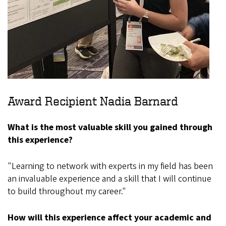
Award Recipient Nadia Barnard
What is the most valuable skill you gained through
this experience?
"Learning to network with experts in my field has been
an invaluable experience and a skill that I will continue
to build throughout my career."
How will this experience affect your academic and