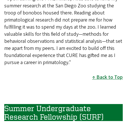
summer research at the San Diego Zoo studying the
troop of bonobos housed there. Reading about
primatological research did not prepare me for how
fulfilling it was to spend my days at the zoo. I learned
valuable skills for this field of study—methods for
behavioral observations and statistical analysis—that set
me apart from my peers. I am excited to build off this
foundational experience that CURE has gifted me as I
pursue a career in primatology."
Back to Top
Summer Undergraduate
Research Fellowship (SURF)