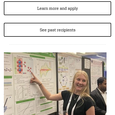
Learn more and apply
See past recipients