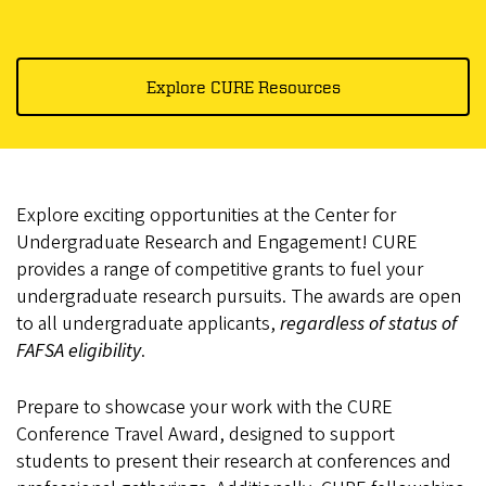
Explore CURE Resources
Explore exciting opportunities at the Center for
Undergraduate Research and Engagement! CURE
provides a range of competitive grants to fuel your
undergraduate research pursuits. The awards are open
to all undergraduate applicants,
regardless of status of
FAFSA eligibility
.
Prepare to showcase your work with the CURE
Conference Travel Award, designed to support
students to present their research at conferences and