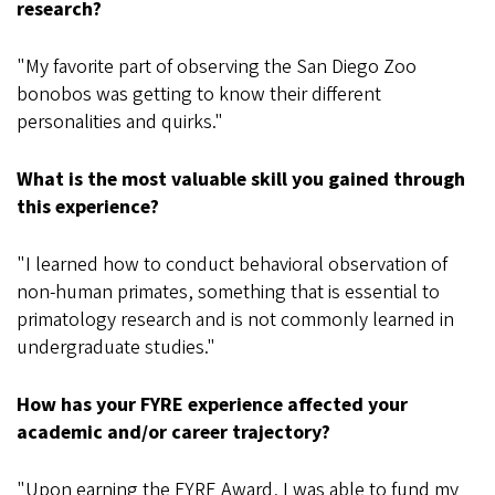
research?
"My favorite part of observing the San Diego Zoo
bonobos was getting to know their different
personalities and quirks."
What is the most valuable skill you gained through
this experience?
"I learned how to conduct behavioral observation of
non-human primates, something that is essential to
primatology research and is not commonly learned in
undergraduate studies."
How has your FYRE experience affected your
academic and/or career trajectory?
"Upon earning the FYRE Award, I was able to fund my