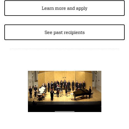
Learn more and apply
See past recipients