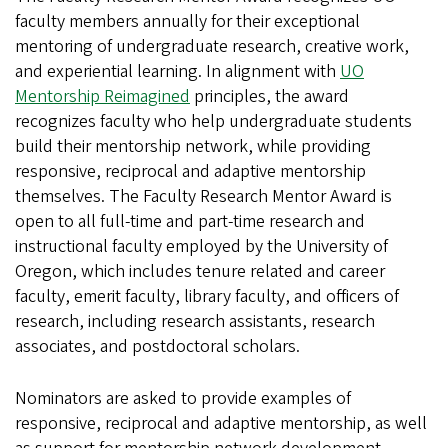
faculty members annually for their exceptional
mentoring of undergraduate research, creative work,
and experiential learning.
In alignment with
UO
Mentorship Reimagined
principles, the award
recognizes faculty who help undergraduate students
build their mentorship network, while providing
responsive, reciprocal and adaptive mentorship
themselves.
The Faculty Research Mentor Award is
open to all full-time and part-time research and
instructional faculty employed by the University of
Oregon, which includes tenure related and career
faculty, emerit faculty, library faculty, and officers of
research, including research assistants, research
associates, and postdoctoral scholars.
Nominators are asked to provide examples of
responsive, reciprocal and adaptive mentorship, as well