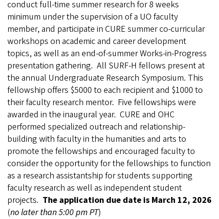
conduct full-time summer research for 8 weeks
minimum under the supervision of a UO faculty
member, and participate in CURE summer co-curricular
workshops on academic and career development
topics, as well as an end-of-summer Works-in-Progress
presentation gathering. All SURF-H fellows present at
the annual Undergraduate Research Symposium. This
fellowship offers $5000 to each recipient and $1000 to
their faculty research mentor. Five fellowships were
awarded in the inaugural year. CURE and OHC
performed specialized outreach and relationship-
building with faculty in the humanities and arts to
promote the fellowships and encouraged faculty to
consider the opportunity for the fellowships to function
as a research assistantship for students supporting
faculty research as well as independent student
projects.
The application due date is March 12, 2026
(
no later than 5:00 pm PT
)