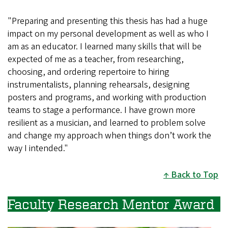
"Preparing and presenting this thesis has had a huge
impact on my personal development as well as who I
am as an educator. I learned many skills that will be
expected of me as a teacher, from researching,
choosing, and ordering repertoire to hiring
instrumentalists, planning rehearsals, designing
posters and programs, and working with production
teams to stage a performance. I have grown more
resilient as a musician, and learned to problem solve
and change my approach when things don’t work the
way I intended."
Back to Top
Faculty Research Mentor Award