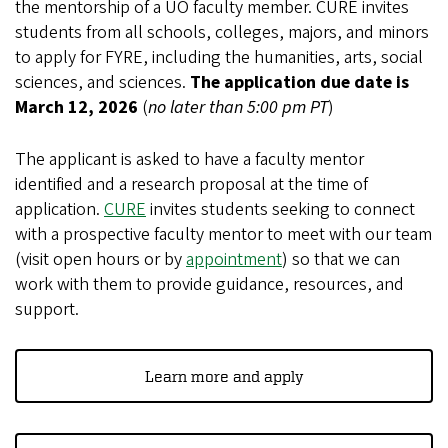
the mentorship of a UO faculty member. CURE invites
students from all schools, colleges, majors, and minors
to apply for FYRE, including the humanities, arts, social
sciences, and sciences.
The
application due date is
March 12, 2026
(
no later than 5:00 pm PT
)
The applicant is asked to have a faculty mentor
identified and a research proposal at the time of
application.
CURE
invites students seeking to connect
with a prospective faculty mentor to meet with our team
(visit open hours or by
appointment
) so that we can
work with them to provide guidance, resources, and
support.
Learn more and apply