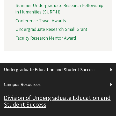
Summer Undergraduate Research Fellowship
in Humanities (SURF-H)
Conference Travel Awards
Undergraduate Research Small Grant
Faculty Research Mentor Award
Undergraduate Education and Student Success
Campus Resources
Division of Undergraduate Education and
Student Success