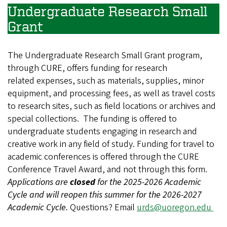
Undergraduate Research Small
Grant
The Undergraduate Research Small Grant program,
through CURE, offers funding for research
related expenses, such as materials, supplies, minor
equipment, and processing fees, as well as travel costs
to research sites, such as field locations or archives and
special collections. The funding is offered to
undergraduate students engaging in research and
creative work in any field of study. Funding for travel to
academic conferences is offered through the CURE
Conference Travel Award, and not through this form.
Applications are
closed
for the 2025-2026 Academic
Cycle and will reopen this summer for the 2026-2027
Academic Cycle.
Questions? Email
urds@uoregon.edu