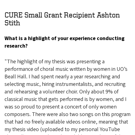
CURE Small Grant Recipient Ashton
Stith
What is a highlight of your experience conducting
research?
"The highlight of my thesis was presenting a
performance of choral music written by women in UO’s
Beall Hall. I had spent nearly a year researching and
selecting music, hiring instrumentalists, and recruiting
and rehearsing a volunteer choir. Only about 9% of
classical music that gets performed is by women, and I
was so proud to present a concert of only women
composers. There were also two songs on this program
that had no freely available videos online, meaning that
my thesis video (uploaded to my personal YouTube