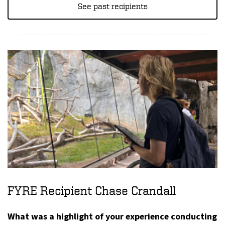
See past recipients
FYRE Recipient Chase Crandall
What was a highlight of your experience conducting