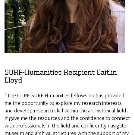
SURF-Humanities Recipient Caitlin
Lloyd
"The CURE SURF Humanities fellowship has provided
me the opportunity to explore my research interests
and develop research skill within the art historical field.
It gave me the resources and the confidence to connect
with professionals in the field and confidently navigate
museum and archival structures with the support of my