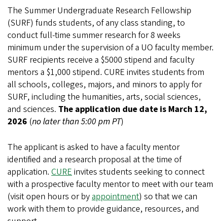
The Summer Undergraduate Research Fellowship
(SURF) funds students, of any class standing, to
conduct full-time summer research for 8 weeks
minimum under the supervision of a UO faculty member.
SURF recipients receive a $5000 stipend and faculty
mentors a $1,000 stipend. CURE invites students from
all schools, colleges, majors, and minors to apply for
SURF, including the humanities, arts, social sciences,
and sciences.
The
application due date is March 12,
2026
(
no later than 5:00 pm PT
)
The applicant is asked to have a faculty mentor
identified and a research proposal at the time of
application.
CURE
invites students seeking to connect
with a prospective faculty mentor to meet with our team
(visit open hours or by
appointment
) so that we can
work with them to provide guidance, resources, and