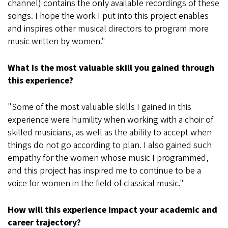
channel) contains the only available recordings of these
songs. I hope the work I put into this project enables
and inspires other musical directors to program more
music written by women."
What is the most valuable skill you gained through
this experience?
"Some of the most valuable skills I gained in this
experience were humility when working with a choir of
skilled musicians, as well as the ability to accept when
things do not go according to plan. I also gained such
empathy for the women whose music I programmed,
and this project has inspired me to continue to be a
voice for women in the field of classical music."
How will this experience impact your academic and
career trajectory?