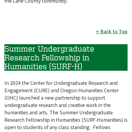
the Lane County community."
Back to Top
Summer Undergraduate
Research Fellowship in
Humanities (SURF-H)
In 2024 the Center for Undergraduate Research and
Engagement (CURE) and Oregon Humanities Center
(OHC) launched a new partnership to support
undergraduate research and creative work in the
humanities and arts. The Summer Undergraduate
Research Fellowship in Humanities (SURF-Humanities) is
open to students of any class standing. Fellows