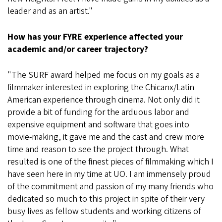
leader and as an artist."
How has your FYRE experience affected your
academic and/or career trajectory?
"The SURF award helped me focus on my goals as a
filmmaker interested in exploring the Chicanx/Latin
American experience through cinema. Not only did it
provide a bit of funding for the arduous labor and
expensive equipment and software that goes into
movie-making, it gave me and the cast and crew more
time and reason to see the project through. What
resulted is one of the finest pieces of filmmaking which I
have seen here in my time at UO. I am immensely proud
of the commitment and passion of my many friends who
dedicated so much to this project in spite of their very
busy lives as fellow students and working citizens of