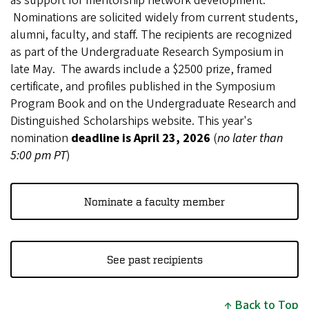
as support for mentorship network development.
Nominations are solicited widely from current students,
alumni, faculty, and staff. The recipients are recognized
as part of the Undergraduate Research Symposium in
late May. The awards include a $2500 prize, framed
certificate, and profiles published in the Symposium
Program Book and on the Undergraduate Research and
Distinguished Scholarships website. This year's
nomination
deadline is April 23, 2026
(
no later than
5:00 pm PT
)
Nominate a faculty member
See past recipients
Back to Top