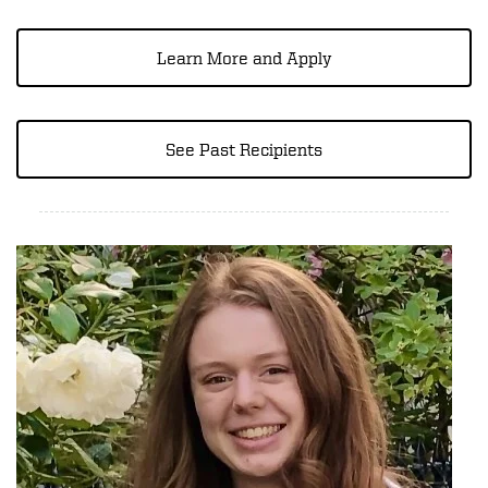
Learn More and Apply
See Past Recipients