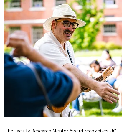
The Faculty Research Mentor Award recognizes UO