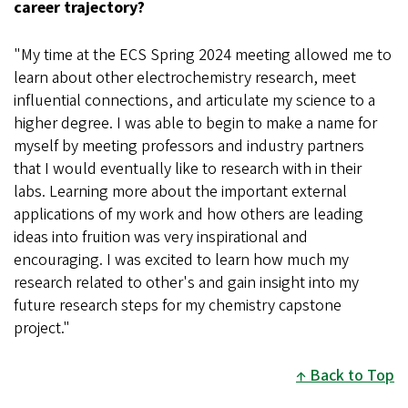
career trajectory?
"My time at the ECS Spring 2024 meeting allowed me to
learn about other electrochemistry research, meet
influential connections, and articulate my science to a
higher degree. I was able to begin to make a name for
myself by meeting professors and industry partners
that I would eventually like to research with in their
labs. Learning more about the important external
applications of my work and how others are leading
ideas into fruition was very inspirational and
encouraging. I was excited to learn how much my
research related to other's and gain insight into my
future research steps for my chemistry capstone
project."
Back to Top