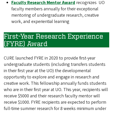
Faculty Research Mentor Award
recognizes UO
faculty members annually for their exceptional
mentoring of undergraduate research, creative
work, and experiential learning
First-Year Research Experience
(FYRE) Award
CURE launched FYRE in 2020 to provide first-year
undergraduate students (including transfers students
in their first year at the UO) the developmental
opportunity to explore and engage in research and
creative work. This fellowship annually funds students
who are in their first year at UO. This year, recipients will
receive $5000 and their research faculty mentor will
receive $1000. FYRE recipients are expected to perform
full-time summer research for 8 weeks minimum under