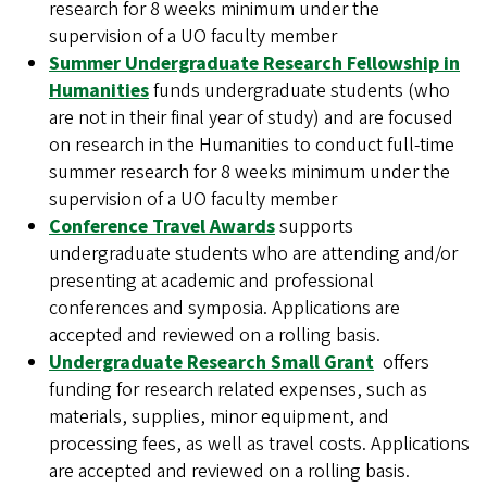
research for 8 weeks minimum under the
supervision of a UO faculty member
Summer Undergraduate Research Fellowship in
Humanities
funds undergraduate students (who
are not in their final year of study) and are focused
on research in the Humanities to conduct full-time
summer research for 8 weeks minimum under the
supervision of a UO faculty member
Conference Travel Awards
supports
undergraduate students who are attending and/or
presenting at academic and professional
conferences and symposia. Applications are
accepted and reviewed on a rolling basis.
Undergraduate Research Small Grant
offers
funding for research related expenses, such as
materials, supplies, minor equipment, and
processing fees, as well as travel costs. Applications
are accepted and reviewed on a rolling basis.