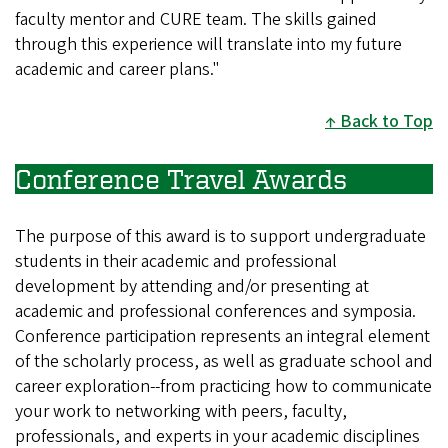
faculty mentor and CURE team. The skills gained
through this experience will translate into my future
academic and career plans."
Back to Top
Conference Travel Awards
The purpose of this award is to support undergraduate
students in their academic and professional
development by attending and/or presenting at
academic and professional conferences and symposia.
Conference participation represents an integral element
of the scholarly process, as well as graduate school and
career exploration--from practicing how to communicate
your work to networking with peers, faculty,
professionals, and experts in your academic disciplines