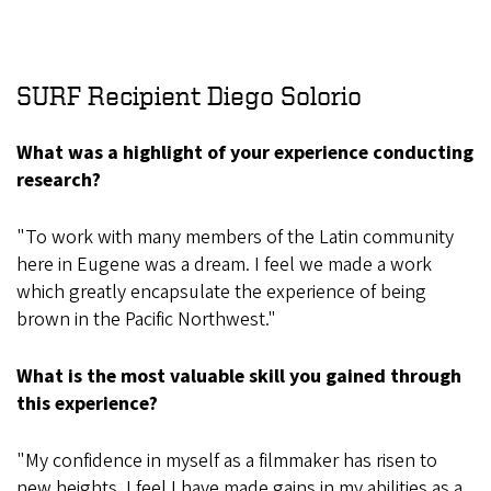
SURF Recipient Diego Solorio
What was a highlight of your experience conducting
research?
"To work with many members of the Latin community
here in Eugene was a dream. I feel we made a work
which greatly encapsulate the experience of being
brown in the Pacific Northwest."
What is the most valuable skill you gained through
this experience?
"My confidence in myself as a filmmaker has risen to
new heights. I feel I have made gains in my abilities as a