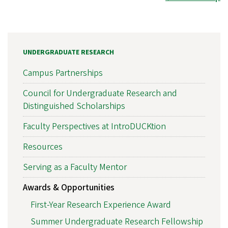
UNDERGRADUATE RESEARCH
Campus Partnerships
Council for Undergraduate Research and
Distinguished Scholarships
Faculty Perspectives at IntroDUCKtion
Resources
Serving as a Faculty Mentor
Awards & Opportunities
First-Year Research Experience Award
Summer Undergraduate Research Fellowship