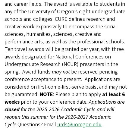
and career fields. The award is available to students in
any of the University of Oregon’s eight undergraduate
schools and colleges. CURE defines research and
creative work expansively to encompass the social
sciences, humanities, sciences, creative and
performance arts, as well as the professional schools.
Ten travel awards will be granted per year, with three
awards designated for National Conferences on
Undergraduate Research (NCUR) presenters in the
spring.
Award funds
may not
be reserved pending
conference acceptance to present.
Applications are
considered on first-come-first-serve basis, and may not
be guaranteed.
NOTE
: Please plan to apply
at least 6
weeks
prior to your conference date
.
Applications are
closed
for the 2025-2026 Academic Cycle and will
reopen this summer for the 2026-2027 Academic
Cycle.
Questions? Email
urds@uoregon.edu