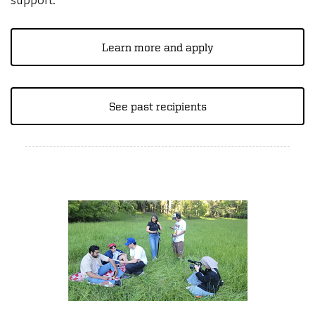
support.
Learn more and apply
See past recipients