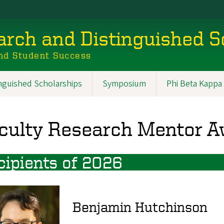
rch and Distinguished S
nd Student Success
inguished Scholarships
Symposium
Phi Beta Kappa
culty Research Mentor 
cipients of 2026
Benjamin Hutchinson