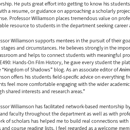
ship. He puts great effort into getting to know his students
ith a resume, or guidance on approaching a scholarly projec
se. Professor Williamson places tremendous value on profess
able resource to students in the department seeking career 
ssor Williamson supports mentees in the pursuit of their goa
 stages and circumstances. He believes strongly in the impor
lassroom and helps to connect students with meaningful pro
E490: Hands-On Film History, he gave every student the plat
e “Kingdom of Shadows” blog. As an associate editor of
Anima
mson offers his students field-specific advice on everything 
nts feel more comfortable engaging with the wider academi
h shared interests and research areas.”
ssor Williamson has facilitated network-based mentorship b
and faculty throughout the department as well as with profe
rk of scholars has helped me to build real connections wit
 and course reading lists. I feel regarded as a welcome me