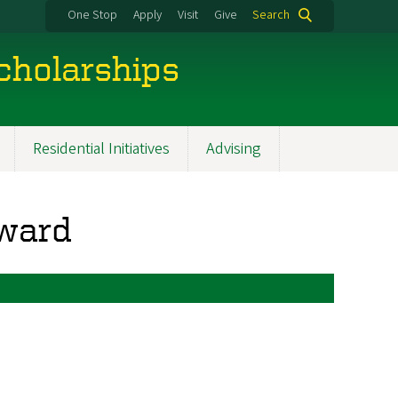
One Stop
Apply
Visit
Give
Search
cholarships
Residential Initiatives
Advising
Award