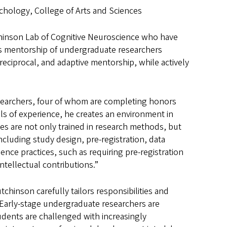
chology, College of Arts and Sciences
chinson Lab of Cognitive Neuroscience who have
s mentorship of undergraduate researchers
reciprocal, and adaptive mentorship, while actively
searchers, four of whom are completing honors
els of experience, he creates an environment in
es are not only trained in research methods, but
cluding study design, pre-registration, data
ence practices, such as requiring pre-registration
intellectual contributions.”
chinson carefully tailors responsibilities and
 Early-stage undergraduate researchers are
udents are challenged with increasingly