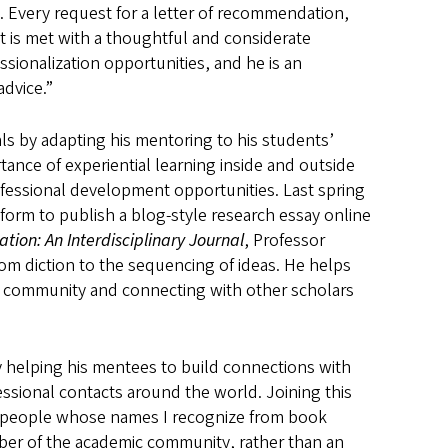
. Every request for a letter of recommendation,
t is met with a thoughtful and considerate
ionalization opportunities, and he is an
advice.”
ls by adapting his mentoring to his students’
tance of experiential learning inside and outside
fessional development opportunities. Last spring
form to publish a blog-style research essay online
tion: An Interdisciplinary Journal
, Professor
from diction to the sequencing of ideas. He helps
c community and connecting with other scholars
y helping his mentees to build connections with
ssional contacts around the world. Joining this
h people whose names I recognize from book
mber of the academic community, rather than an