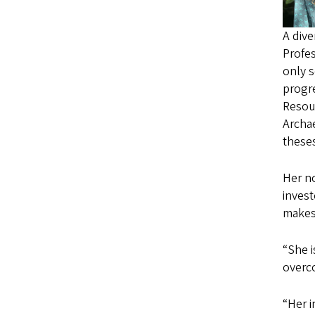
A div
Profes
only s
progre
Resou
Archa
theses
Her n
invest
makes 
“She 
overco
“Her i