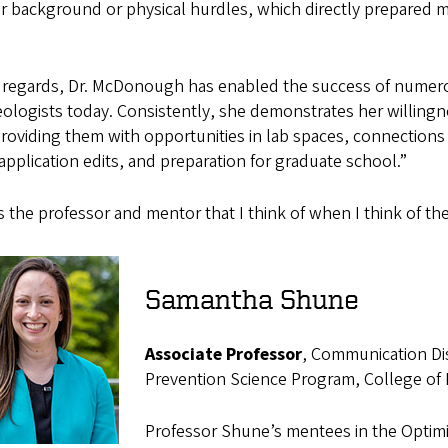
ir background or physical hurdles, which directly prepared m
ll regards, Dr. McDonough has enabled the success of numer
ologists today. Consistently, she demonstrates her willingne
providing them with opportunities in lab spaces, connections 
application edits, and preparation for graduate school.”
s the professor and mentor that I think of when I think of the
Samantha Shune
Associate Professor
, Communication Dis
Prevention Science Program, College of
Professor Shune’s mentees in the Optimi