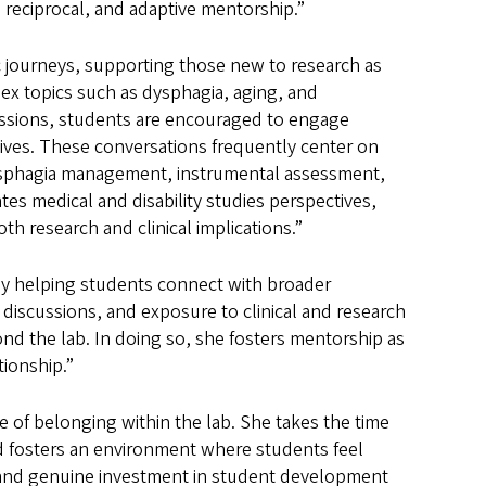
eciprocal, and adaptive mentorship.”
 journeys, supporting those new to research as
ex topics such as dysphagia, aging, and
ussions, students are encouraged to engage
ectives. These conversations frequently center on
dysphagia management, instrumental assessment,
tes medical and disability studies perspectives,
h research and clinical implications.”
y helping students connect with broader
 discussions, and exposure to clinical and research
nd the lab. In doing so, she fosters mentorship as
tionship.”
 of belonging within the lab. She takes the time
nd fosters an environment where students feel
 and genuine investment in student development