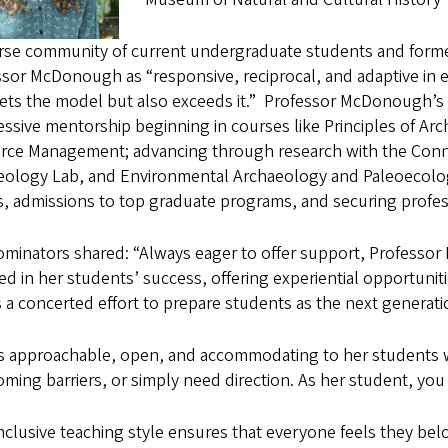
erse community of current undergraduate students and forme
sor McDonough as “responsive, reciprocal, and adaptive in 
ets the model but also exceeds it.”
Professor McDonough’s s
ssive mentorship beginning in courses like Principles of A
rce Management; advancing through research with the Connl
eology Lab, and Environmental Archaeology and Paleoecolog
, admissions to top graduate programs, and securing profess
ominators shared: “Always eager to offer support, Professor
ed in her students’ success, offering experiential opportuniti
a concerted effort to prepare students as the next generatio
is approachable, open, and accommodating to her students 
ming barriers, or simply need direction. As her student, you
nclusive teaching style ensures that everyone feels they belo