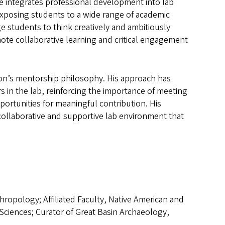
e integrates professional development into lab
xposing students to a wide range of academic
e students to think creatively and ambitiously
ote collaborative learning and critical engagement
on’s mentorship philosophy. His approach has
in the lab, reinforcing the importance of meeting
ortunities for meaningful contribution. His
collaborative and supportive lab environment that
hropology; Affiliated Faculty, Native American and
Sciences; Curator of Great Basin Archaeology,