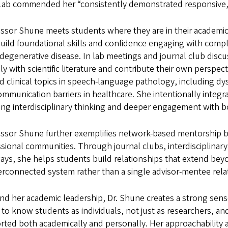
Lab commended her “consistently demonstrated responsive, r
essor Shune meets students where they are in their academic
uild foundational skills and confidence engaging with compl
degenerative disease. In lab meetings and journal club disc
ally with scientific literature and contribute their own persp
ed clinical topics in speech-language pathology, including 
mmunication barriers in healthcare. She intentionally integra
ing interdisciplinary thinking and deeper engagement with bot
essor Shune further exemplifies network-based mentorship b
sional communities. Through journal clubs, interdisciplinary
ys, she helps students build relationships that extend beyo
erconnected system rather than a single advisor-mentee rela
d her academic leadership, Dr. Shune creates a strong sense
 to know students as individuals, not just as researchers, a
rted both academically and personally. Her approachability