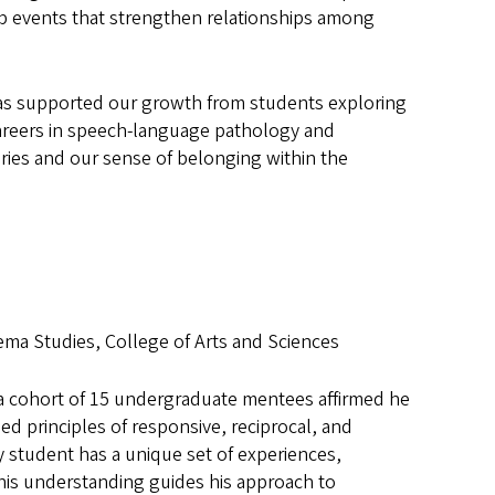
ab events that strengthen relationships among
as supported our growth from students exploring
 careers in speech-language pathology and
ries and our sense of belonging within the
ma Studies, College of Arts and Sciences
a cohort of 15 undergraduate mentees affirmed he
d principles of responsive, reciprocal, and
 student has a unique set of experiences,
This understanding guides his approach to