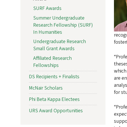
SURF Awards
Summer Undergraduate
Research Fellowship (SURF)
In Humanities
recogn
Undergraduate Research
foste
Small Grant Awards
“Prof
Affiliated Research
theses
Fellowships
which 
DS Recipients + Finalists
are en
analys
McNair Scholars
for st
Phi Beta Kappa Electees
“Profe
URS Award Opportunities
expect
suppor