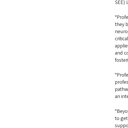
SEE) 
“Prof
they b
neuro
critic
appli
and co
foster
“Prof
profes
pathwa
an int
“Beyon
to get
suppo