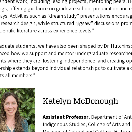
ndent work, including leading projects, mentoring peers. H
ngs, offering guidance on graduate school preparation and e
ys. Activities such as “dream study” presentations encourag
research design, while structured “jigsaw” discussions prom
cientific literature across experience levels.”
raduate students, we have also been shaped by Dr. Hutchins
enced how we support and mentor undergraduate researchers 
ts where they are, fostering independence, and creating opp
ship extends beyond individual relationships to cultivate a 
ts all members.”
Katelyn McDonough
Assistant Professor
, Department of Ant
Indigenous Studies, College of Arts and 
Museum of Natural and Cultural History