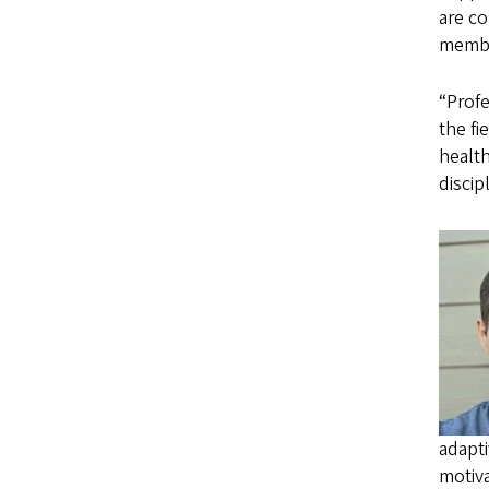
are co
membe
“Prof
the fi
health
discip
adapt
motiva