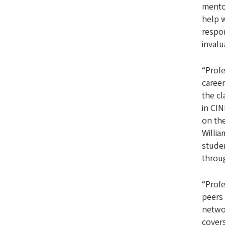
mentor
help w
respon
invalu
“Profe
career
the c
in CIN
on th
Willia
stude
throug
“Profe
peers 
netwo
covers