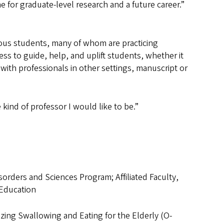
e for graduate-level research and a future career.”
ous students, many of whom are practicing
ss to guide, help, and uplift students, whether it
with professionals in other settings, manuscript or
 kind of professor I would like to be.”
orders and Sciences Program; Affiliated Faculty,
 Education
zing Swallowing and Eating for the Elderly (O-