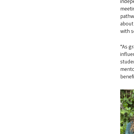
indepe
meeti
pathwa
about 
with s
“As g
influ
studen
mentor
benefi