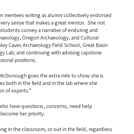
r mentees writing as alumni collectively endorsed
every sense that makes a great mentor.
She not
tudents convey a narrative of enduring and
rchaeology, Oregon Archaeology, and Cultural
ey Caves Archaeology Field School, Great Basin
y Lab; and continuing with advising capstone
ional positions.
 McDonough goes the extra mile to show she is
es both in the field and in the lab where she
n of experts.”
who have questions, concerns, need help
 become her priority.
ng in the classroom, or out in the field, regardless