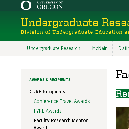
Skip
to
main
Undergraduate Resea
content
Division of Undergraduate Education a
Undergraduate Research
McNair
Dist
Main
navigation
Fa
AWARDS & RECIPIENTS
CURE Recipients
Re
Conference Travel Awards
FYRE Awards
Faculty Research Mentor
Award