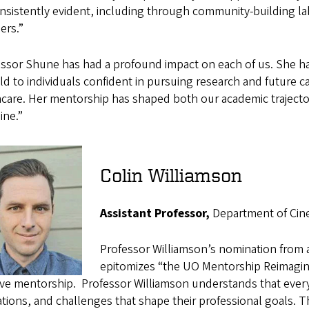
nsistently evident, including through community-building l
rs.”
essor Shune has had a profound impact on each of us. She h
eld to individuals confident in pursuing research and future
care. Her mentorship has shaped both our academic trajecto
line.”
Colin Williamson
Assistant Professor,
Department of Cine
Professor Williamson’s nomination from 
epitomizes “the UO Mentorship Reimagine
ive mentorship.
Professor Williamson understands that every
tions, and challenges that shape their professional goals. 