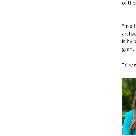
of the
“In a
archae
is by 
grant 
“She i