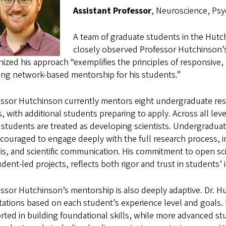
Assistant Professor
, Neuroscience, Psy
A team of graduate students in the Hut
closely observed Professor Hutchinson’
ized his approach “exemplifies the principles of responsive, 
ring network-based mentorship for his students.”
essor Hutchinson currently mentors eight undergraduate re
, with additional students preparing to apply. Across all lev
students are treated as developing scientists. Undergraduat
couraged to engage deeply with the full research process, in
is, and scientific communication. His commitment to open sci
udent-led projects, reflects both rigor and trust in students’ 
ssor Hutchinson’s mentorship is also deeply adaptive. Dr. Hut
ations based on each student’s experience level and goals.
ted in building foundational skills, while more advanced st