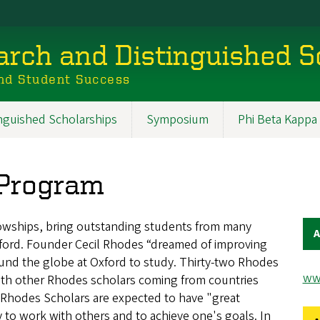
rch and Distinguished S
nd Student Success
inguished Scholarships
Symposium
Phi Beta Kappa
 Program
lowships, bring outstanding students from many
A
xford. Founder Cecil Rhodes “dreamed of improving
und the globe at Oxford to study. Thirty-two Rhodes
ww
ith other Rhodes scholars coming from countries
Rhodes Scholars are expected to have "great
y to work with others and to achieve one's goals. In