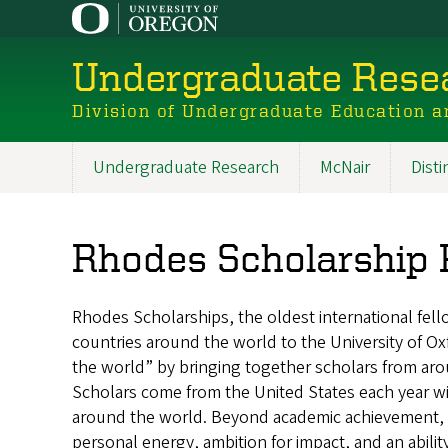
Skip
to
main
Undergraduate Resea
content
Division of Undergraduate Education a
Undergraduate Research
McNair
Dist
Main
navigation
Rhodes Scholarship
Rhodes Scholarships, the oldest international fel
countries around the world to the University of O
the world” by bringing together scholars from aro
Scholars come from the United States each year w
around the world. Beyond academic achievement, 
personal energy, ambition for impact, and an abilit