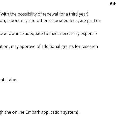
Adv
with the possibility of renewal for a third year)
tion, laboratory and other associated fees, are paid on
ance allowance adequate to meet necessary expense
ation, may approve of additional grants for research
ent status
gh the online Embark application system).