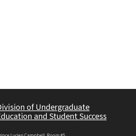
Division of Undergraduate
Education and Student Success
rince Lucien Campbell, Room #5