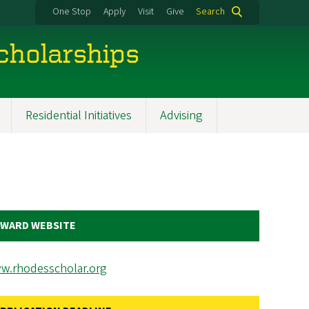
One Stop
Apply
Visit
Give
Search
cholarships
Residential Initiatives
Advising
WARD WEBSITE
w.rhodesscholar.org