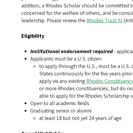
addition, a Rhodes Scholar should be committed to
concerned for the welfare of others, and be consci
leadership.
Please review the
Rhodes Trust AI
(Art
Eligibility
Institutional endorsement required
- applica
Applicants must be a U.S. citizen
to apply through the U.S., must be a U.S. 
States continuously for the five years prior 
apply via any existing
Rhodes Constituenc
or more Rhodes constituencies, but do not 
able to apply for the Rhodes Scholarship vi
Open to all academic fields
Graduating senior or alumni
at least 18 but not yet 24 years of age