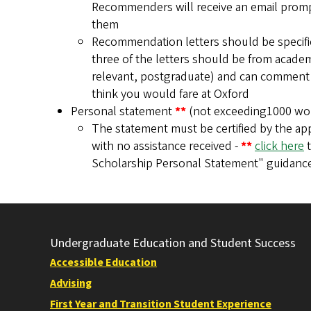
Recommenders will receive an email prompt 
them
Recommendation letters should be specifica
three of the letters should be from academi
relevant, postgraduate) and can comment i
think you would fare at Oxford
Personal statement
**
(not exceeding1000 wo
The statement must be certified by the app
with no assistance received -
**
click here
t
Scholarship Personal Statement" guidanc
Undergraduate Education and Student Success
Accessible Education
Advising
First Year and Transition Student Experience