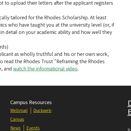
to upload their letters after the applicant registers
lly tailored for the Rhodes Scholarship. At least
cs who have taught you at the university level (or, if
n detail on your academic ability and how well they
rds)
licant as wholly truthful and his or her own work,
o read the Rhodes Trust "Reframing the Rhodes
e, and
watch the informational video
.
Campus Resources
Webmail
Duckweb
Canvas
News
Events
P