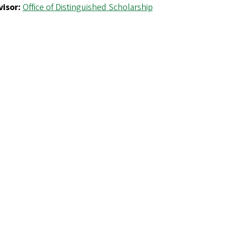
isor:
Office of Distinguished Scholarship