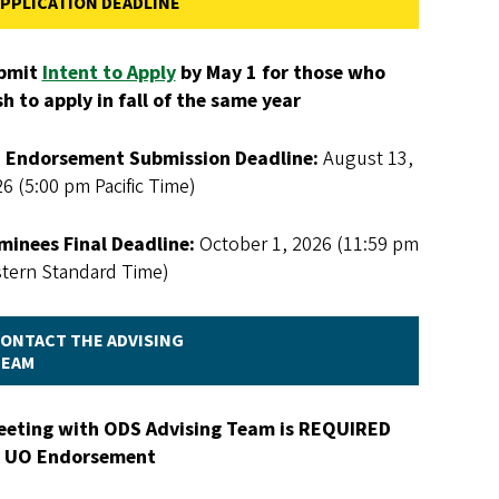
PPLICATION DEADLINE
bmit
Intent to Apply
by May 1 for those who
h to apply in fall of the same year
 Endorsement Submission Deadline:
August 13,
6 (5:00 pm Pacific Time)
minees Final Deadline:
October 1, 2026 (11:59 pm
stern Standard Time)
ONTACT THE ADVISING
TEAM
eeting with ODS Advising Team is REQUIRED
r UO Endorsement