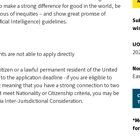
A
 make a strong difference for good in the world, be
ous of inequities – and show great promise of
Su
ificial Intelligence) guidelines.
wis
UO
202
nts are not able to apply directly
No
citizen or a lawful permanent resident of the United
Ea
to the application deadline - if you are eligible to
y
meaning that you have a strong connection to two
meet Nationality or Citizenship criteria, you may be
C
a Inter-Jurisdictional Consideration.
*M
fo