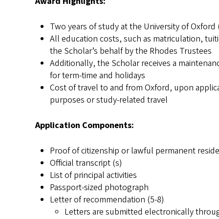
Award Highlights:
Two years of study at the University of Oxford (
All education costs, such as matriculation, tui
the Scholar’s behalf by the Rhodes Trustees
Additionally, the Scholar receives a mainten
for term-time and holidays
Cost of travel to and from Oxford, upon applic
purposes or study-related travel
Application Components:
Proof of citizenship or lawful permanent resid
Official transcript (s)
List of principal activities
Passport-sized photograph
Letter of recommendation (5-8)
Letters are submitted electronically throu