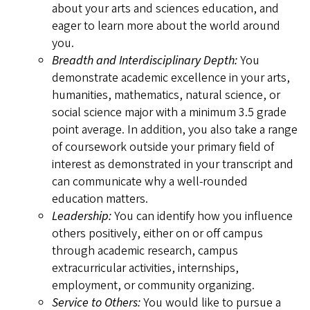
about your arts and sciences education, and
eager to learn more about the world around
you.
Breadth and Interdisciplinary Depth:
You
demonstrate academic excellence in your arts,
humanities, mathematics, natural science, or
social science major with a minimum 3.5 grade
point average. In addition, you also take a range
of coursework outside your primary field of
interest as demonstrated in your transcript and
can communicate why a well-rounded
education matters.
Leadership:
You can identify how you influence
others positively, either on or off campus
through academic research, campus
extracurricular activities, internships,
employment, or community organizing.
Service to Others:
You would like to pursue a