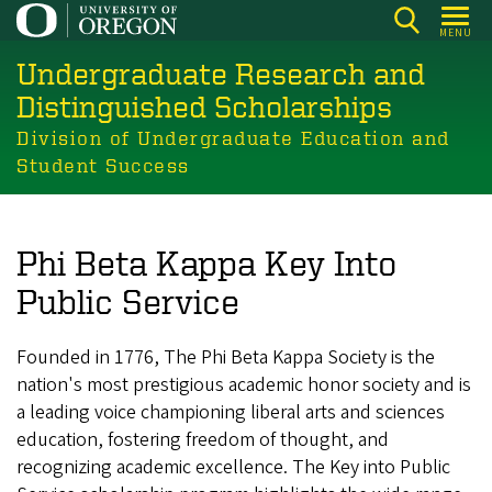
Skip
MENU
to
Undergraduate Research and
main
content
Distinguished Scholarships
Division of Undergraduate Education and
Student Success
Phi Beta Kappa Key Into
Public Service
Founded in 1776, The Phi Beta Kappa Society is the
nation's most prestigious academic honor society and is
a leading voice championing liberal arts and sciences
education, fostering freedom of thought, and
recognizing academic excellence. The Key into Public