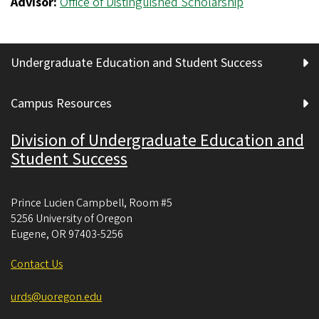
Advisor:
Office of Distinguished Scholarship
Undergraduate Education and Student Success
Campus Resources
Division of Undergraduate Education and
Student Success
Prince Lucien Campbell, Room #5
5256 University of Oregon
Eugene
,
OR
97403-5256
Contact Us
urds@uoregon.edu