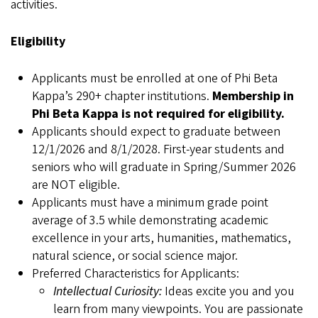
activities.
Eligibility
Applicants must be enrolled at one of Phi Beta
Kappa’s 290+ chapter institutions.
Membership in
Phi Beta Kappa is not required for eligibility.
Applicants should expect to graduate between
12/1/2026 and 8/1/2028. First-year students and
seniors who will graduate in Spring/Summer 2026
are NOT eligible.
Applicants must have a minimum grade point
average of 3.5 while demonstrating academic
excellence in your arts, humanities, mathematics,
natural science, or social science major.
Preferred Characteristics for Applicants:
Intellectual Curiosity:
Ideas excite you and you
learn from many viewpoints. You are passionate