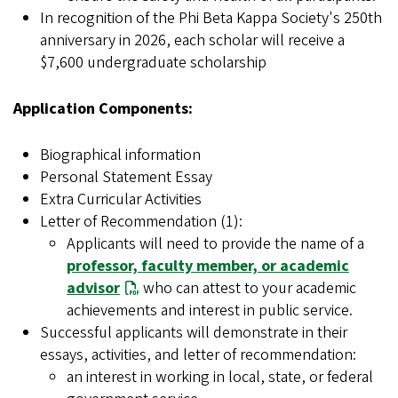
In recognition of the Phi Beta Kappa Society's 250th
anniversary in 2026, each scholar will receive a
$7,600 undergraduate scholarship
Application Components:
Biographical information
Personal Statement Essay
Extra Curricular Activities
Letter of Recommendation (1):
Applicants will need to provide the name of a
professor, faculty member, or academic
advisor
who can attest to your academic
achievements and interest in public service.
Successful applicants will demonstrate in their
essays, activities, and letter of recommendation:
an interest in working in local, state, or federal