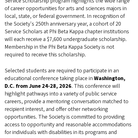
Service scholarship program highlights the wide range
of career opportunities for arts and sciences majors in
local, state, or federal government. In recognition of
the Society's 250th anniversary year, a cohort of 20
Service Scholars at Phi Beta Kappa chapter institutions
will each receive a $7,600 undergraduate scholarship.
Membership in the Phi Beta Kappa Society is not
required to receive this scholarship.
Selected students are required to participate in an
educational conference taking place in
Washington,
D.C. from June 24-28, 2026
. This conference will
highlight pathways into a variety of public service
careers, provide a mentoring conversation matched to
recipient interest, and offer other networking
opportunities. The Society is committed to providing
access to opportunity and reasonable accommodations
for individuals with disabilities in its programs and