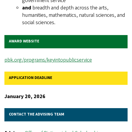
government service
and
breadth and depth across the arts,
humanities, mathematics, natural sciences, and
social sciences.
AWARD WEBSITE
pbk.org/programs/keyintopublicservice
APPLICATION DEADLINE
January 20, 2026
CONTACT THE ADVISING TEAM