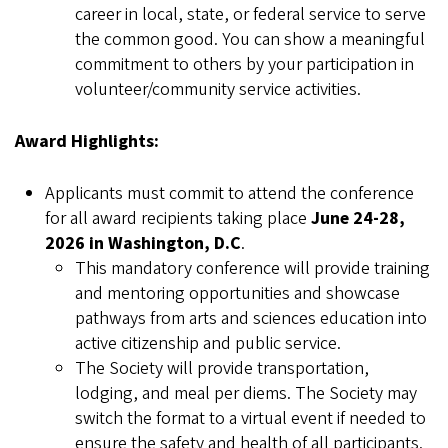
career in local, state, or federal service to serve
the common good. You can show a meaningful
commitment to others by your participation in
volunteer/community service activities.
Award Highlights:
Applicants must commit to attend the conference
for all award recipients taking place
June 24-28,
2026 in Washington, D.C
.
This mandatory conference will provide training
and mentoring opportunities and showcase
pathways from arts and sciences education into
active citizenship and public service.
The Society will provide transportation,
lodging, and meal per diems. The Society may
switch the format to a virtual event if needed to
ensure the safety and health of all participants.