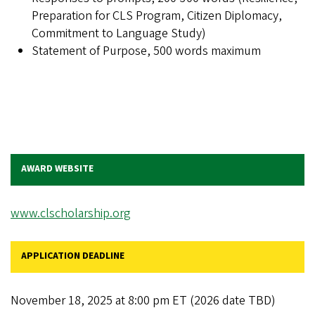
Preparation for CLS Program, Citizen Diplomacy,
Commitment to Language Study)
Statement of Purpose, 500 words maximum
AWARD WEBSITE
www.clscholarship.org
APPLICATION DEADLINE
November 18, 2025 at 8:00 pm ET (2026 date TBD)