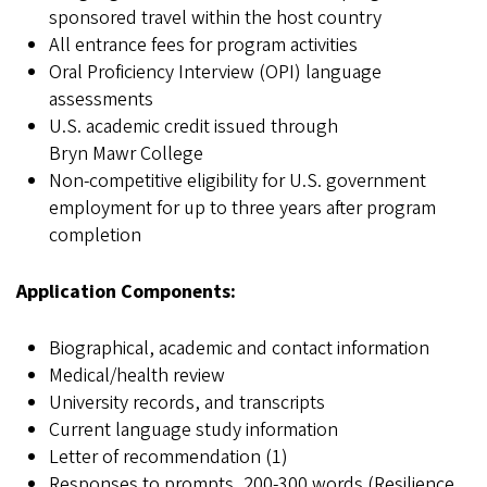
sponsored travel within the host country
All entrance fees for program activities
Oral Proficiency Interview (OPI) language
assessments
U.S. academic credit issued through
Bryn Mawr College
Non-competitive eligibility for U.S. government
employment for up to three years after program
completion
Application Components:
Biographical, academic and contact information
Medical/health review
University records, and transcripts
Current language study information
Letter of recommendation (1)
Responses to prompts, 200-300 words (Resilience,