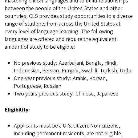
mastering critical languages and to build relationships
between the people of the United States and other
countries, CLS provides study opportunities to a diverse
range of students from across the United States at
every level of language learning. The following
languages are offered and require the equivalent
amount of study to be eligible:
No previous study: Azerbaijani, Bangla, Hindi,
Indonesian, Persian, Punjabi, Swahili, Turkish, Urdu
One-year previous study: Arabic, Korean,
Portuguese, Russian
Two years previous study: Chinese, Japanese
Eligibility:
Applicants must be a U.S. citizen. Non-citizens,
including permanent residents, are not eligible,