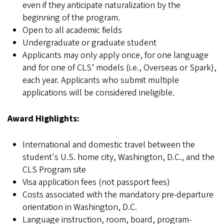
even if they anticipate naturalization by the
beginning of the program.
Open to all academic fields
Undergraduate or graduate student
Applicants may only apply once, for one language
and for one of CLS’ models (i.e., Overseas or Spark),
each year. Applicants who submit multiple
applications will be considered ineligible.
Award Highlights:
International and domestic travel between the
student's U.S. home city, Washington, D.C., and the
CLS Program site
Visa application fees (not passport fees)
Costs associated with the mandatory pre-departure
orientation in Washington, D.C.
Language instruction, room, board, program-