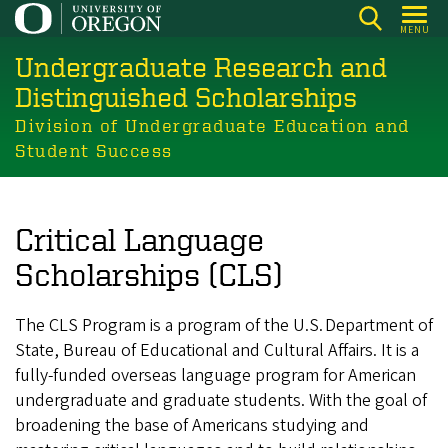
Skip
MENU
to
Undergraduate Research and
main
content
Distinguished Scholarships
Division of Undergraduate Education and
Student Success
Critical Language
Scholarships (CLS)
The CLS Program is a program of the U.S. Department of
State, Bureau of Educational and Cultural Affairs. It is a
fully-funded overseas language program for American
undergraduate and graduate students. With the goal of
broadening the base of Americans studying and