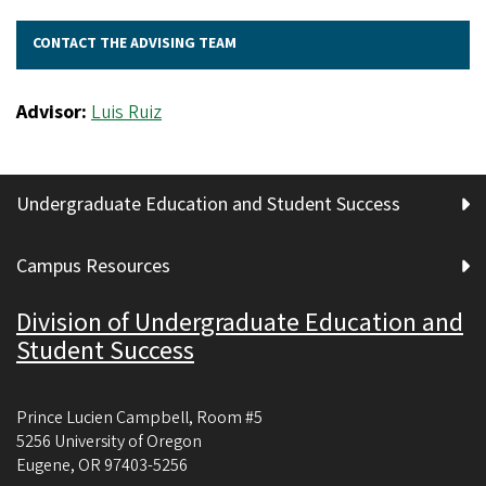
CONTACT THE ADVISING TEAM
Advisor:
Luis Ruiz
Undergraduate Education and Student Success
Campus Resources
Division of Undergraduate Education and
Student Success
Prince Lucien Campbell, Room #5
5256 University of Oregon
Eugene
,
OR
97403-5256