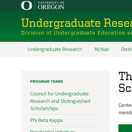
Skip
to
main
Undergraduate Resea
content
Division of Undergraduate Education a
Undergraduate Research
McNair
Dist
Main
navigation
Th
PROGRAM TEAMS
Sc
Council for Undergraduate
Research and Distinguished
Cente
Scholarships
memb
Phi Beta Kappa