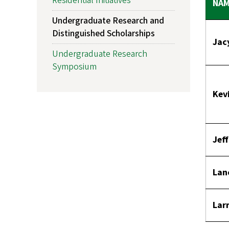
Residential Initiatives
NA
Undergraduate Research and
Distinguished Scholarships
Jac
Undergraduate Research
Symposium
Kev
Jef
Lan
Larr