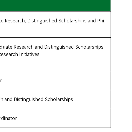
 Research, Distinguished Scholarships and Phi
aduate Research and Distinguished Scholarships
esearch Initiatives
r
ch and Distinguished Scholarships
rdinator