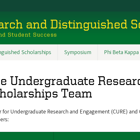
rch and Distinguished S
nd Student Success
inguished Scholarships
Symposium
Phi Beta Kappa
e Undergraduate Researc
holarships Team
r for Undergraduate Research and Engagement (CURE) and Of
ers: