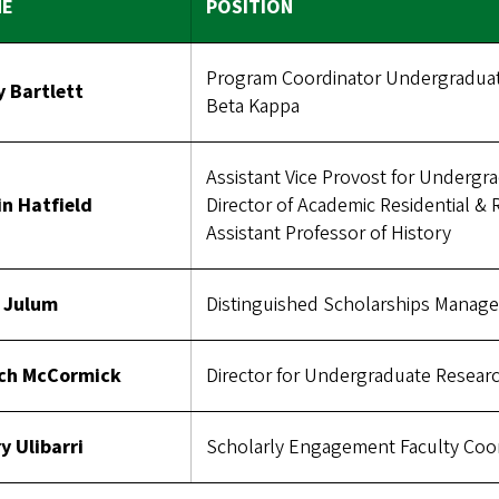
ME
POSITION
Program Coordinator Undergraduate
y Bartlett
Beta Kappa
Assistant Vice Provost for Undergr
in Hatfield
Director of Academic Residential & R
Assistant Professor of History
f Julum
Distinguished Scholarships Manage
ch McCormick
Director for Undergraduate Resear
y Ulibarri
Scholarly Engagement Faculty Coo