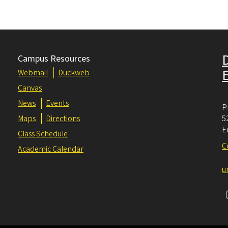
Campus Resources
Webmail
Duckweb
Canvas
News
Events
P
Maps
Directions
5
E
Class Schedule
C
Academic Calendar
u