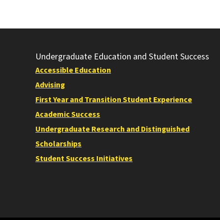
Undergraduate Education and Student Success
Accessible Education
Advising
First Year and Transition Student Experience
Academic Success
Undergraduate Research and Distinguished
Scholarships
Student Success Initiatives