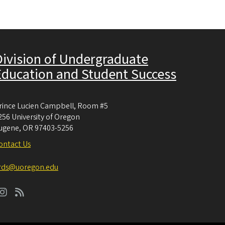
Division of Undergraduate
Education and Student Success
rince Lucien Campbell, Room #5
256 University of Oregon
ugene
,
OR
97403-5256
ontact Us
rds@uoregon.edu