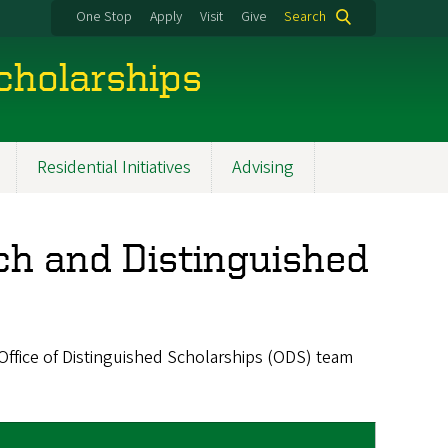
One Stop
Apply
Visit
Give
Search
cholarships
Residential Initiatives
Advising
h and Distinguished
fice of Distinguished Scholarships (ODS) team