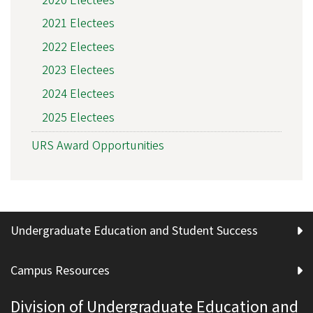
2020 Electees
2021 Electees
2022 Electees
2023 Electees
2024 Electees
2025 Electees
URS Award Opportunities
Undergraduate Education and Student Success
Campus Resources
Division of Undergraduate Education and