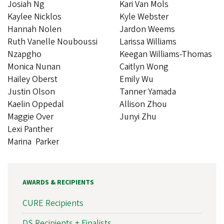
Josiah Ng
Kari Van Mols
Kaylee Nicklos
Kyle Webster
Hannah Nolen
Jardon Weems
Ruth Vanelle Nouboussi
Larissa Williams
Nzapgho
Keegan Williams-Thomas
Monica Nunan
Caitlyn Wong
Hailey Oberst
Emily Wu
Justin Olson
Tanner Yamada
Kaelin Oppedal
Allison Zhou
Maggie Over
Junyi Zhu
Lexi Panther
Marina Parker
AWARDS & RECIPIENTS
CURE Recipients
DS Recipients + Finalists