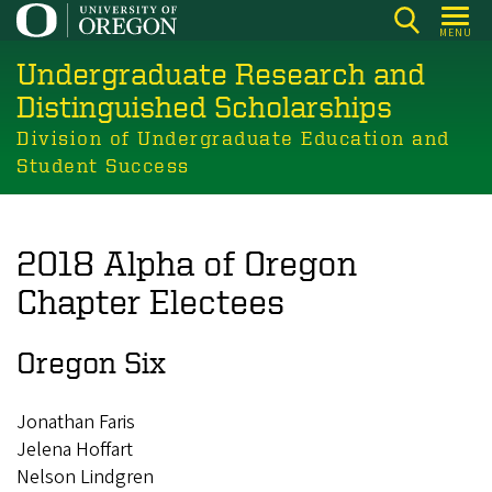
Skip
MENU
to
Undergraduate Research and
main
content
Distinguished Scholarships
Division of Undergraduate Education and
Student Success
2018 Alpha of Oregon
Chapter Electees
Oregon Six
Jonathan Faris
Jelena Hoffart
Nelson Lindgren