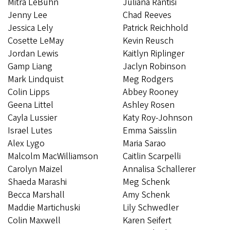
Mitra LeBuhn
Juliana Rantisi
Jenny Lee
Chad Reeves
Jessica Lely
Patrick Reichhold
Cosette LeMay
Kevin Reusch
Jordan Lewis
Kaitlyn Riplinger
Gamp Liang
Jaclyn Robinson
Mark Lindquist
Meg Rodgers
Colin Lipps
Abbey Rooney
Geena Littel
Ashley Rosen
Cayla Lussier
Katy Roy-Johnson
Israel Lutes
Emma Saisslin
Alex Lygo
Maria Sarao
Malcolm MacWilliamson
Caitlin Scarpelli
Carolyn Maizel
Annalisa Schallerer
Shaeda Marashi
Meg Schenk
Becca Marshall
Amy Schenk
Maddie Martichuski
Lily Schwedler
Colin Maxwell
Karen Seifert