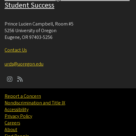
Student Success
Prince Lucien Campbell, Room #5
5256 University of Oregon
Eugene
,
OR
97403-5256
Contact Us
urds@uoregon.edu
Report a Concern
Nondiscrimination and Title IX
Accessibility
Privacy Policy
Careers
About