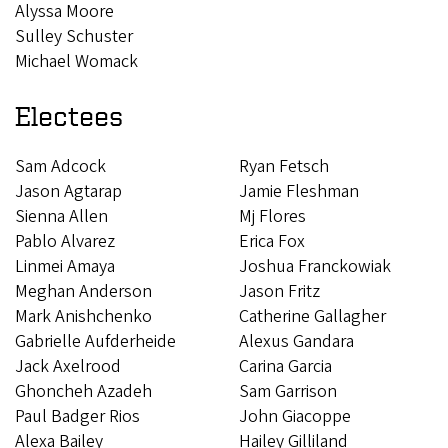
Alyssa Moore
Sulley Schuster
Michael Womack
Electees
Sam Adcock
Ryan Fetsch
​​​​​​Jason Agtarap
Jamie Fleshman
Sienna Allen
Mj Flores
Pablo Alvarez
Erica Fox
Linmei Amaya
Joshua Franckowiak
Meghan Anderson
Jason Fritz
Mark Anishchenko
Catherine Gallagher
Gabrielle Aufderheide
Alexus Gandara
Jack Axelrood
Carina Garcia
Ghoncheh Azadeh
Sam Garrison
Paul Badger Rios
John Giacoppe
Alexa Bailey
Hailey Gilliland