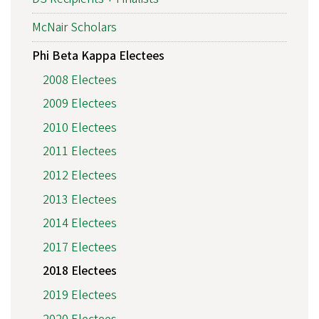
McNair Scholars
Phi Beta Kappa Electees
2008 Electees
2009 Electees
2010 Electees
2011 Electees
2012 Electees
2013 Electees
2014 Electees
2017 Electees
2018 Electees
2019 Electees