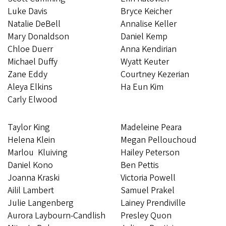
Luke Davis
Bryce Keicher
Natalie DeBell
Annalise Keller
Mary Donaldson
Daniel Kemp
Chloe Duerr
Anna Kendirian
Michael Duffy
Wyatt Keuter
Zane Eddy
Courtney Kezerian
Aleya Elkins
Ha Eun Kim
Carly Elwood
Taylor King
Madeleine Peara
Helena Klein
Megan Pellouchoud
Marlou Kluiving
Hailey Peterson
Daniel Kono
Ben Pettis
Joanna Kraski
Victoria Powell
Ailil Lambert
Samuel Prakel
Julie Langenberg
Lainey Prendiville
Aurora Laybourn-Candlish
Presley Quon