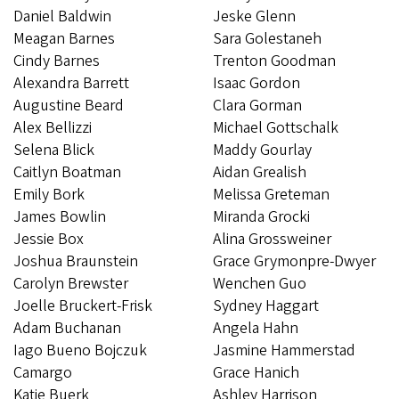
Daniel Baldwin
Jeske Glenn
Meagan Barnes
Sara Golestaneh
Cindy Barnes
Trenton Goodman
​​​​Alexandra Barrett
Isaac Gordon
Augustine Beard
Clara Gorman
Alex Bellizzi
Michael Gottschalk
Selena Blick
Maddy Gourlay
​​​​​​Caitlyn Boatman
Aidan Grealish
Emily Bork
Melissa Greteman
James Bowlin
Miranda Grocki
Jessie Box
Alina Grossweiner
Joshua Braunstein
Grace Grymonpre-Dwyer
Carolyn Brewster
Wenchen Guo
Joelle Bruckert-Frisk
​​​​​​Sydney Haggart
Adam Buchanan
Angela Hahn
Iago Bueno Bojczuk
Jasmine Hammerstad
Camargo
Grace Hanich
Katie Buerk
Ashley Harrison