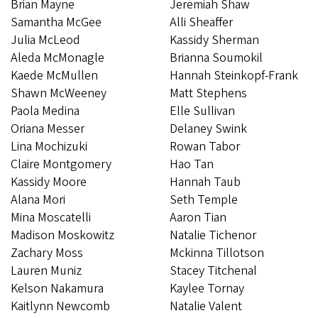
Brian Mayne
Jeremiah Shaw
Samantha McGee
Alli Sheaffer
Julia McLeod
Kassidy Sherman
Aleda McMonagle
Brianna Soumokil
Kaede McMullen
Hannah Steinkopf-Frank
Shawn McWeeney
Matt Stephens
Paola Medina
Elle Sullivan
Oriana Messer
​​​​​Delaney Swink
Lina Mochizuki
Rowan Tabor
Claire Montgomery
Hao Tan
Kassidy Moore
Hannah Taub
Alana Mori
Seth Temple
Mina Moscatelli
Aaron Tian
Madison Moskowitz
Natalie Tichenor
Zachary Moss
Mckinna Tillotson
Lauren Muniz
Stacey Titchenal
Kelson Nakamura
Kaylee Tornay
Kaitlynn Newcomb
Natalie Valent