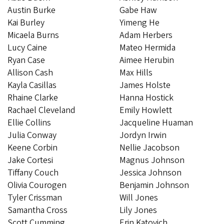
Austin Burke
Gabe Haw
Kai Burley
Yimeng He
Micaela Burns
Adam Herbers
Lucy Caine
Mateo Hermida
Ryan Case
Aimee Herubin
Allison Cash
Max Hills
Kayla Casillas
James Holste
Rhaine Clarke
Hanna Hostick
Rachael Cleveland
Emily Howlett
Ellie Collins
Jacqueline Huaman
Julia Conway
Jordyn Irwin
Keene Corbin
Nellie Jacobson
Jake Cortesi
Magnus Johnson
Tiffany Couch
Jessica Johnson
Olivia Courogen
Benjamin Johnson
Tyler Crissman
Will Jones
Samantha Cross
Lily Jones
Scott Cumming
Erin Katovich